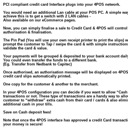
PCI compliant credit card Interface plugs into your 4POS network.
You would need an additional Lan cable at your POS PC. A simple way
achieve this is to get a switch with 2 LAN cables - 
Also available on our eCommerce pages.
Now, you can simply finalise a sale to Credit Card & 4POS will control
authorisation & finalisation.
The Pin Pad (You will use your own receipt printer to print the slips) wi
prompt the customer to Tap / swipe the card & with simple instructions
validate the card & value. 
Your payments will be grouped & deposited to your bank account daily
You could even transfer the funds to a different bank. 
(Eg. Transfer from Nedbank to Capitec)
Once authorised, an authorisation message will be displayed on 4POS
credit card slips automatically printed.
One copy for the customer & another to the merchant.
In your 4POS configuration you can decide if you want to allow “Cash
transactions or not. These type of transactions are a handy way to all
customer to “withdraw” extra cash from their card / cards & also elimi
additional cash in your tills.
Save on Cash deposit fees!
Note that once the 4POS interface has approved a credit Card transacti
your money is secure!