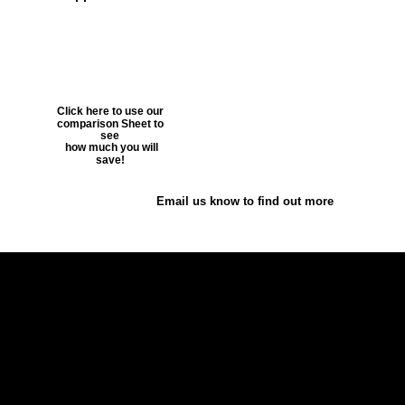
Click here to use our 
comparison Sheet to 
see
 how much you will 
save!
Email us know to find out more