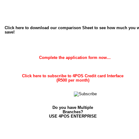
Click here to download our comparison Sheet to see how much you wi
save!
Complete the application form now…
Click here to subscribe to 4POS Credit card Interface 
(R500 per month)
Do you have Multiple 
Branches? 
USE 4POS ENTERPRISE