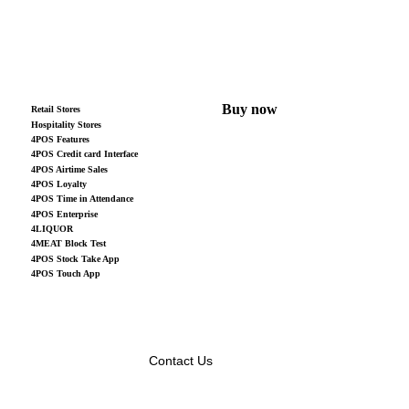
Buy now
Retail Stores
Hospitality Stores
4POS Features
4POS Credit card Interface
4POS Airtime Sales
4POS Loyalty
4POS Time in Attendance
4POS Enterprise
4LIQUOR
4MEAT Block Test
4POS Stock Take App
4POS Touch App
Contact Us