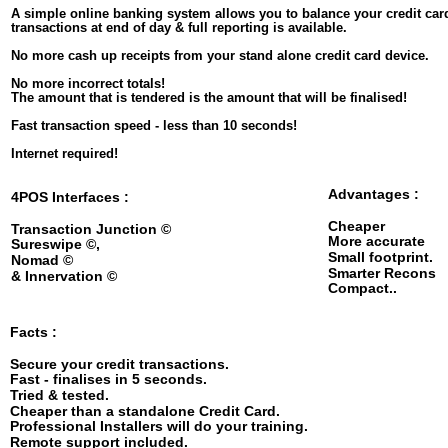
A simple online banking system allows you to balance your credit car
transactions at end of day & full reporting is available.
No more cash up receipts from your stand alone credit card device. 
No more incorrect totals!
The amount that is tendered is the amount that will be finalised!
Fast transaction speed - less than 10 seconds!
Internet required!
Advantages :
4POS Interfaces : 
Cheaper
Transaction Junction © 
More accurate
Sureswipe ©, 
Small footprint.
Nomad © 
Smarter Recons
& Innervation ©
Compact..
Facts :
Secure your credit transactions.
Fast - finalises in 5 seconds.
Tried & tested.
Cheaper than a standalone Credit Card. 
Professional Installers will do your training.
Remote support included.