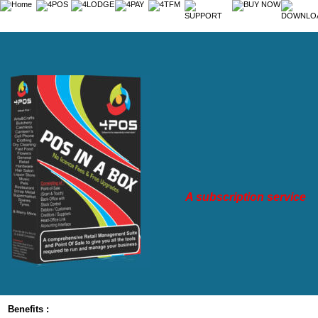
A subscription service
Benefits :