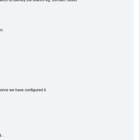
on.
 once we have configured it.
...