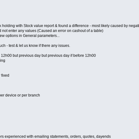
ding with Stock value report & found a difference - most likely caused by negativ
d not enter any values (Caused an error on cashout of a table)
new options in General parameters...
 - test & let us know if there any issues.
er 12h00 but previous day but previous day if before 12h00
ing
 fixed
per device or per branch
ers experienced with emailing statements, orders, quotes, dayends