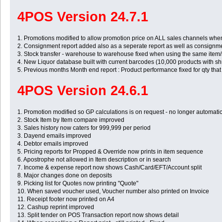
4POS Version 24.7.1
1. Promotions modified to allow promotion price on ALL sales channels when
2. Consignment report added also as a seperate report as well as consignm
3. Stock transfer - warehouse to warehouse fixed when using the same item/
4. New Liquor database built with current barcodes (10,000 products with sh
5. Previous months Month end report : Product performance fixed for qty that
4POS Version 24.6.1
1. Promotion modified so GP calculations is on request - no longer automatic s
2. Stock Item by Item compare improved
3. Sales history now caters for 999,999 per period
3. Dayend emails improved
4. Debtor emails improved
5. Pricing reports for Propped & Override now prints in item sequence
6. Apostrophe not allowed in Item description or in search
7. Income & expense report now shows Cash/Card/EFT/Account split
8. Major changes done on deposits
9. Picking list for Quotes now printing "Quote"
10. When saved voucher used, Voucher number also printed on Invoice
11. Receipt footer now printed on A4
12. Cashup reprint improved
13. Split tender on POS Transaction report now shows detail