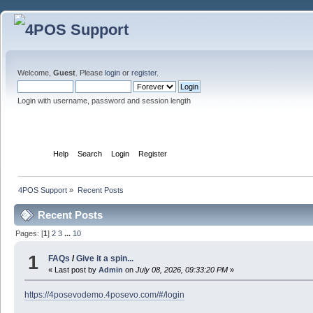
Welcome,
Guest
. Please
login
or
register
.
Login with username, password and session length
Home
Help
Search
Login
Register
4POS Support
»
Recent Posts
Recent Posts
Pages: [
1
]
2
3
...
10
1
FAQs
/
Give it a spin...
« Last post by
Admin
on
July 08, 2026, 09:33:20 PM
»
https://4posevodemo.4posevo.com/#/login