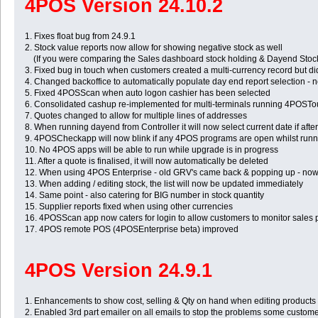
4POS Version 24.10.2
1. Fixes float bug from 24.9.1
2. Stock value reports now allow for showing negative stock as well
(If you were comparing the Sales dashboard stock holding & Dayend Stock hol
3. Fixed bug in touch when customers created a multi-currency record but di
4. Changed backoffice to automatically populate day end report selection - 
5. Fixed 4POSScan when auto logon cashier has been selected
6. Consolidated cashup re-implemented for multi-terminals running 4POSTouch
7. Quotes changed to allow for multiple lines of addresses
8. When running dayend from Controller it will now select current date if aft
9. 4POSCheckapp will now blink if any 4POS programs are open whilst runn
10. No 4POS apps will be able to run while upgrade is in progress
11. After a quote is finalised, it will now automatically be deleted
12. When using 4POS Enterprise - old GRV's came back & popping up - now
13. When adding / editing stock, the list will now be updated immediately
14. Same point - also catering for BIG number in stock quantity
15. Supplier reports fixed when using other currencies
16. 4POSScan app now caters for login to allow customers to monitor sales 
17. 4POS remote POS (4POSEnterprise beta) improved
4POS Version 24.9.1
1. Enhancements to show cost, selling & Qty on hand when editing products
2. Enabled 3rd part emailer on all emails to stop the problems some custom