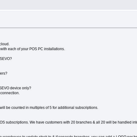
cloud.
 with each of your POS PC installations.
4POSEVO?
hers?
POSEVO device only?
 connection.
ill be counted in multiples of 5 for additional subscriptions.
OS subscriptions. We have customers with 20 branches & all 20 will be handled in
a warehouse to update stock to & if separate branches, you can add a LOGO per bran