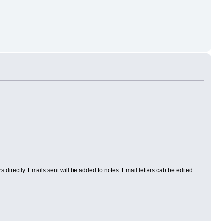
directly. Emails sent will be added to notes. Email letters cab be edited