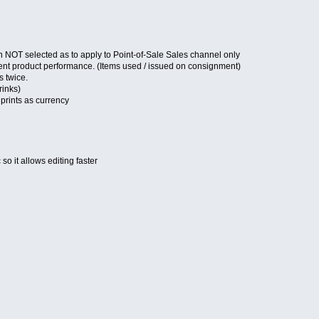
 NOT selected as to apply to Point-of-Sale Sales channel only
ent product performance. (Items used / issued on consignment)
s twice.
rinks)
 prints as currency
o it allows editing faster