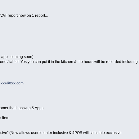
 VAT report now on 1 report...
e app...coming soon)
/ tablet. Yes you can put it in the kitchen & the hours will be recorded including l
o
xxx@xxx.com
stomer that has wup & Apps
n item
sive" (Now allows user to enter inclusive & 4POS will calculate exclusive