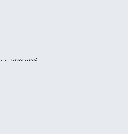
unch / rest periods etc)