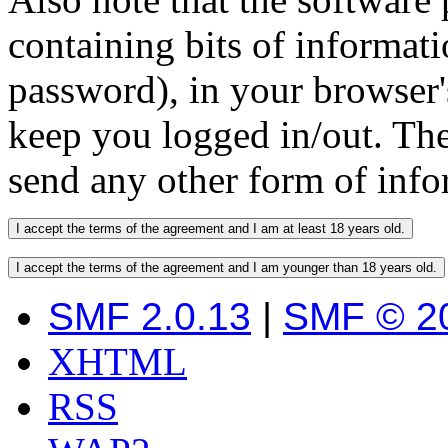
containing bits of informat
password), in your browser'
keep you logged in/out. The
send any other form of info
SMF 2.0.13
|
SMF © 2
XHTML
RSS