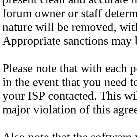
forum owner or staff determ
nature will be removed, with
Appropriate sanctions may b
Please note that with each p
in the event that you need 
your ISP contacted. This wi
major violation of this agre
Also note that the software p