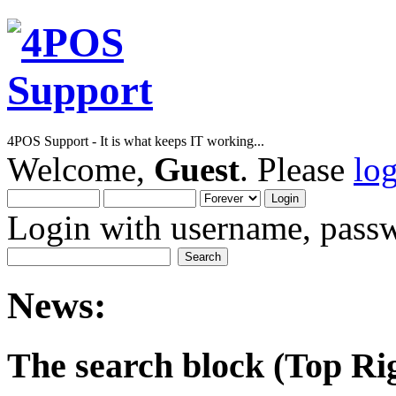
4POS Support - It is what keeps IT working...
Welcome,
Guest
. Please
lo
Login with username, passw
News:
The search block (Top Righ