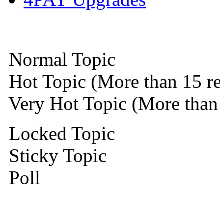
Normal Topic
Hot Topic (More than 15 re
Very Hot Topic (More than 
Locked Topic
Sticky Topic
Poll