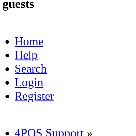
guests
Home
Help
Search
Login
Register
4POS Support
»