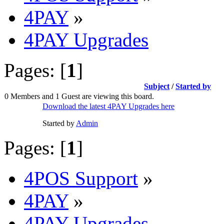
4PAY
»
4PAY Upgrades
Pages: [
1
]
Subject
/
Started by
0 Members and 1 Guest are viewing this board.
Download the latest 4PAY Upgrades here
Started by
Admin
Pages: [
1
]
4POS Support
»
4PAY
»
4PAY Upgrades