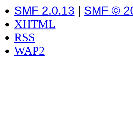
SMF 2.0.13
|
SMF © 2
XHTML
RSS
WAP2