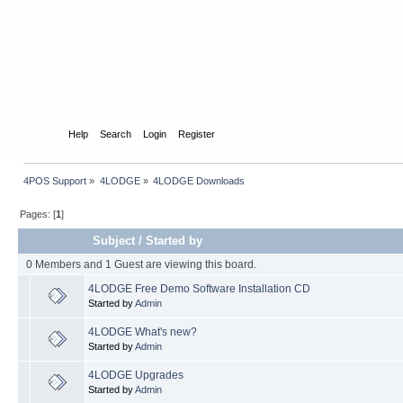
Home
Help
Search
Login
Register
4POS Support
»
4LODGE
»
4LODGE Downloads
Pages: [
1
]
Subject
/
Started by
0 Members and 1 Guest are viewing this board.
4LODGE Free Demo Software Installation CD
Started by
Admin
4LODGE What's new?
Started by
Admin
4LODGE Upgrades
Started by
Admin