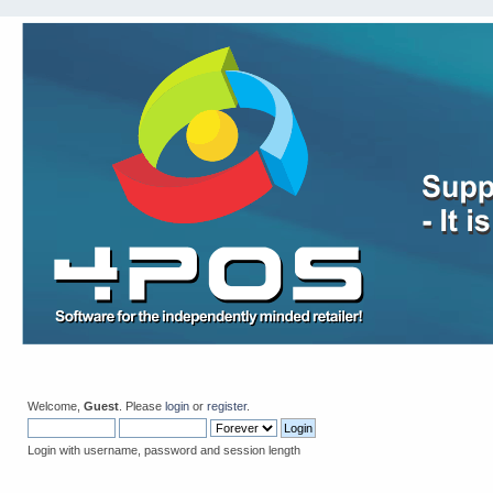
Welcome,
Guest
. Please
login
or
register
.
Login with username, password and session length