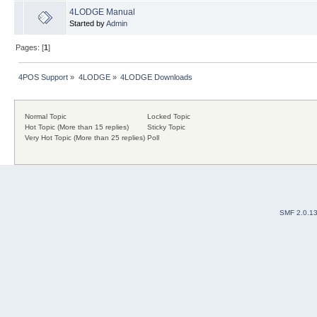
4LODGE Manual
Started by
Admin
Pages: [
1
]
4POS Support
»
4LODGE
»
4LODGE Downloads
Normal Topic
Locked Topic
Hot Topic (More than 15 replies)
Sticky Topic
Very Hot Topic (More than 25 replies)
Poll
SMF 2.0.1