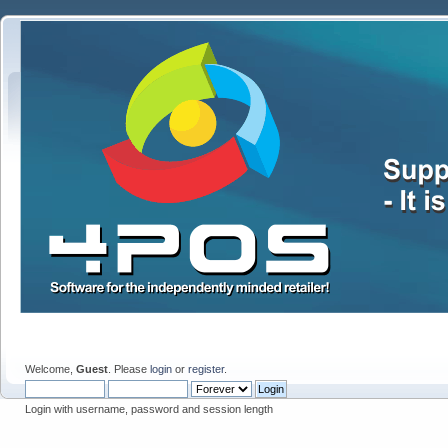
Welcome,
Guest
. Please
login
or
register
.
Login with username, password and session length