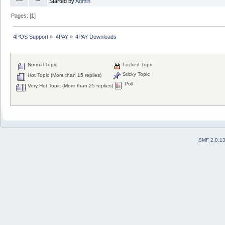
Started by
Admin
Pages: [
1
]
4POS Support
»
4PAY
»
4PAY Downloads
Normal Topic
Locked Topic
Sticky Topic
Hot Topic (More than 15 replies)
Poll
Very Hot Topic (More than 25 replies)
SMF 2.0.1