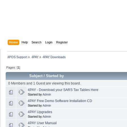
Home
Help
Search
Login
Register
4POS Support
»
4PAY
»
4PAY Downloads
Pages: [
1
]
Subject
/
Started by
0 Members and 1 Guest are viewing this board.
4PAY - Download your SARS Tax Tables Here
Started by
Admin
4PAY Free Demo Software Installation CD
Started by
Admin
4PAY Upgrades
Started by
Admin
4PAY User Manual