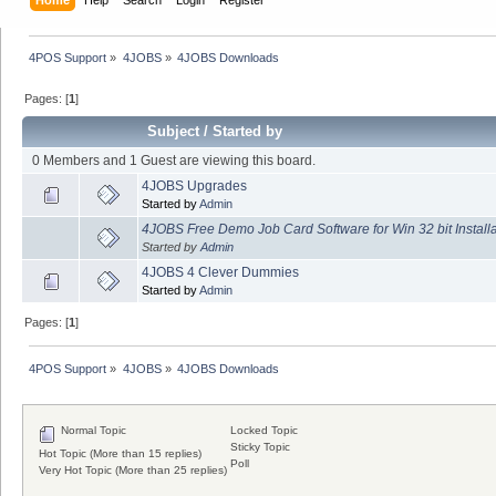
4POS Support
»
4JOBS
»
4JOBS Downloads
Pages: [
1
]
Subject
/
Started by
0 Members and 1 Guest are viewing this board.
4JOBS Upgrades
Started by
Admin
4JOBS Free Demo Job Card Software for Win 32 bit Install
Started by
Admin
4JOBS 4 Clever Dummies
Started by
Admin
Pages: [
1
]
4POS Support
»
4JOBS
»
4JOBS Downloads
Normal Topic
Locked Topic
Sticky Topic
Hot Topic (More than 15 replies)
Poll
Very Hot Topic (More than 25 replies)