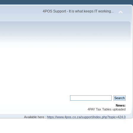
4POS Support - It is what keeps IT working...
News:
4PAY Tax Tables uploaded
Available here :
https://www.4pos.co.za/support/index.php?topic=424.0