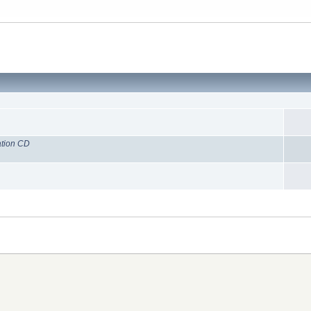
ation CD