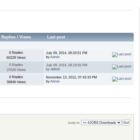
Replies
/
Views
Last post
0 Replies
July 09, 2014, 08:20:51 PM
by
Admin
60228 Views
0 Replies
July 09, 2014, 08:18:56 PM
by
Admin
37526 Views
0 Replies
November 13, 2012, 07:43:33 PM
by
Admin
36846 Views
Jump to: