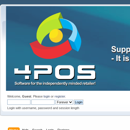
Welcome,
Guest
. Please
login
or
register
.
Login with username, password and session length
Home
Help
Search
Login
Register