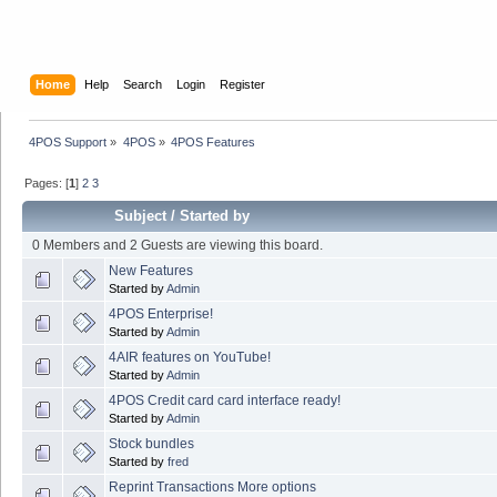
Home
Help
Search
Login
Register
4POS Support
»
4POS
»
4POS Features
Pages: [
1
]
2
3
Subject
/
Started by
0 Members and 2 Guests are viewing this board.
New Features
Started by
Admin
4POS Enterprise!
Started by
Admin
4AIR features on YouTube!
Started by
Admin
4POS Credit card card interface ready!
Started by
Admin
Stock bundles
Started by
fred
Reprint Transactions More options