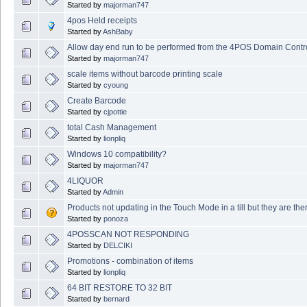
Started by
majorman747
4pos Held receipts
Started by
AshBaby
Allow day end run to be performed from the 4POS Domain Contro
Started by
majorman747
scale items without barcode printing scale
Started by
cyoung
Create Barcode
Started by
cjpottie
total Cash Management
Started by
lionpliq
Windows 10 compatibility?
Started by
majorman747
4LIQUOR
Started by
Admin
Products not updating in the Touch Mode in a till but they are th
Started by
ponoza
4POSSCAN NOT RESPONDING
Started by
DELCIKI
Promotions - combination of items
Started by
lionpliq
64 BIT RESTORE TO 32 BIT
Started by
bernard