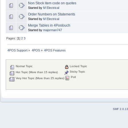
Non Stock item code on quotes
Started by
M Electrical
Order Numbers on Statements
Started by
M Electrical
Merge Tables in 4Postouch
Started by
majorman747
Pages: [
1
]
2
3
4POS Support
»
4POS
»
4POS Features
Normal Topic
Locked Topic
Sticky Topic
Hot Topic (More than 15 replies)
Poll
Very Hot Topic (More than 25 replies)
SMF 2.0.1