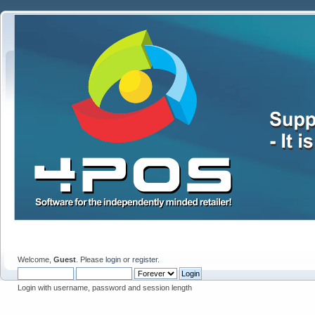
Welcome,
Guest
. Please
login
or
register
.
Login with username, password and session length