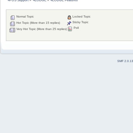
Normal Topic
Locked Topic
Sticky Topic
Hot Topic (More than 15 replies)
Poll
Very Hot Topic (More than 25 replies)
SMF 2.0.1