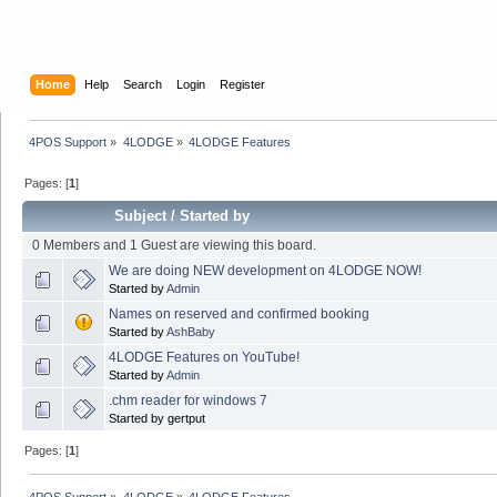
Home
Help
Search
Login
Register
4POS Support
»
4LODGE
»
4LODGE Features
Pages: [
1
]
Subject
/
Started by
0 Members and 1 Guest are viewing this board.
We are doing NEW development on 4LODGE NOW!
Started by
Admin
Names on reserved and confirmed booking
Started by
AshBaby
4LODGE Features on YouTube!
Started by
Admin
.chm reader for windows 7
Started by gertput
Pages: [
1
]
4POS Support
»
4LODGE
»
4LODGE Features