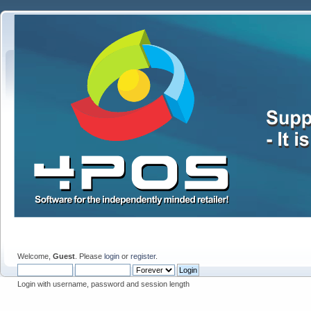
Welcome,
Guest
. Please
login
or
register
.
Login with username, password and session length