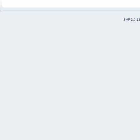
SMF 2.0.1