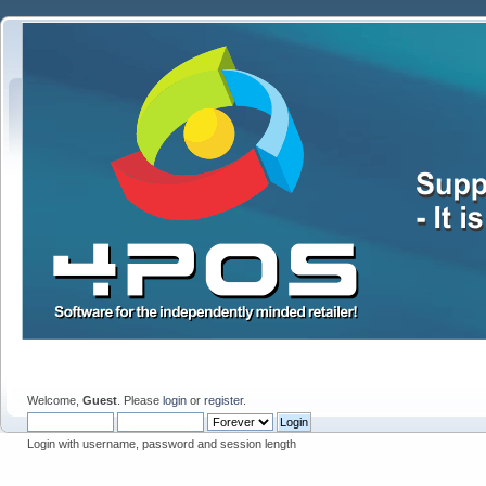
Welcome,
Guest
. Please
login
or
register
.
Login with username, password and session length