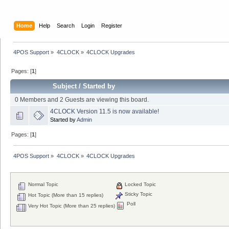
Home
Help
Search
Login
Register
4POS Support
»
4CLOCK
»
4CLOCK Upgrades
Pages: [
1
]
Subject
/
Started by
0 Members and 2 Guests are viewing this board.
4CLOCK Version 11.5 is now available!
Started by
Admin
Pages: [
1
]
4POS Support
»
4CLOCK
»
4CLOCK Upgrades
Normal Topic
Locked Topic
Sticky Topic
Hot Topic (More than 15 replies)
Poll
Very Hot Topic (More than 25 replies)