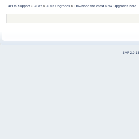
4POS Support
»
4PAY
»
4PAY Upgrades
»
Download the latest 4PAY Upgrades here 
SMF 2.0.1