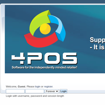
Welcome,
Guest
. Please
login
or
register
.
Login with username, password and session length