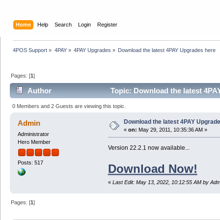
Home
Help
Search
Login
Register
4POS Support
»
4PAY
»
4PAY Upgrades
»
Download the latest 4PAY Upgrades here 
Pages: [
1
]
Author
Topic: Download the latest 4PA
0 Members and 2 Guests are viewing this topic.
Download the latest 4PAY Upgrad
Admin
«
on:
May 29, 2011, 10:35:36 AM »
Administrator
Hero Member
Version 22.2.1 now available...
Posts: 517
Download Now!
«
Last Edit: May 13, 2022, 10:12:55 AM by Adm
Pages: [
1
]