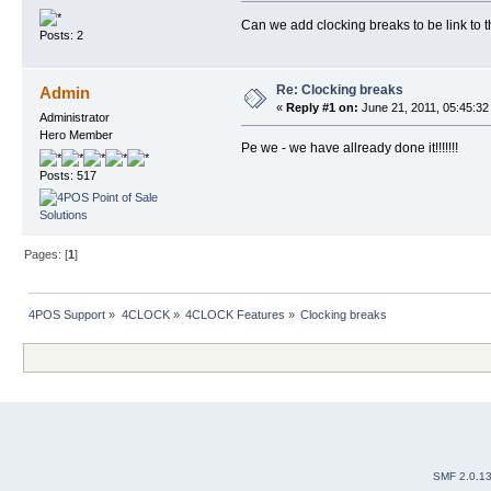
Can we add clocking breaks to be link to 
Posts: 2
Re: Clocking breaks
Admin
«
Reply #1 on:
June 21, 2011, 05:45:32
Administrator
Hero Member
Pe we - we have allready done it!!!!!!!
Posts: 517
Pages: [
1
]
4POS Support
»
4CLOCK
»
4CLOCK Features
»
Clocking breaks
SMF 2.0.1