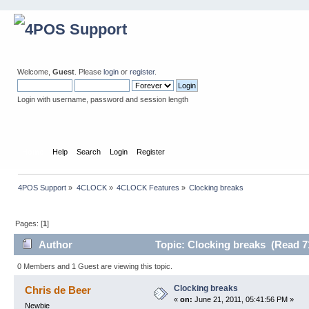
Welcome,
Guest
. Please
login
or
register
.
Login with username, password and session length
Home
Help
Search
Login
Register
4POS Support
»
4CLOCK
»
4CLOCK Features
»
Clocking breaks
Pages: [
1
]
Author
Topic: Clocking breaks (Read 7
0 Members and 1 Guest are viewing this topic.
Clocking breaks
Chris de Beer
«
on:
June 21, 2011, 05:41:56 PM »
Newbie