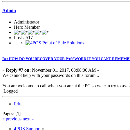
Admin
Administrator
Hero Member
Posts: 517
Re: HOW DO YOU RECOVER YOUR PASSWORD IF YOU CANT REMEMB
«
Reply #7 on:
November 01, 2017, 08:08:06 AM »
We cannot help with your passwords on this forum...
You are welcome to call when you are at the PC so we can try to assis
Logged
Print
Pages: [
1
]
« previous
next »
4POS Support
»