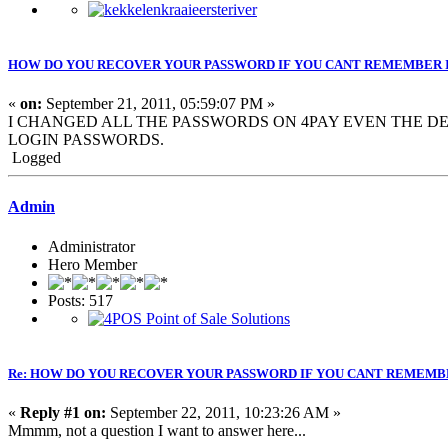
HOW DO YOU RECOVER YOUR PASSWORD IF YOU CANT REMEMBER 
«
on:
September 21, 2011, 05:59:07 PM »
I CHANGED ALL THE PASSWORDS ON 4PAY EVEN THE DEF
LOGIN PASSWORDS.
Logged
Admin
Administrator
Hero Member
Posts: 517
Re: HOW DO YOU RECOVER YOUR PASSWORD IF YOU CANT REMEMB
«
Reply #1 on:
September 22, 2011, 10:23:26 AM »
Mmmm, not a question I want to answer here...