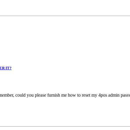
ER IT?
remember, could you please furnish me how to reset my 4pos admin pass