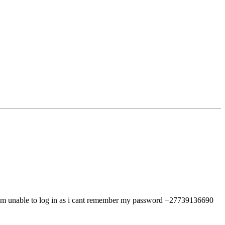
 im unable to log in as i cant remember my password +27739136690