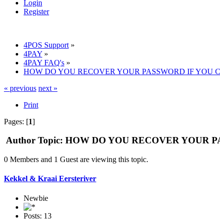
Login
Register
4POS Support
»
4PAY
»
4PAY FAQ's
»
HOW DO YOU RECOVER YOUR PASSWORD IF YOU C
« previous
next »
Print
Pages: [
1
]
Author
Topic: HOW DO YOU RECOVER YOUR PA
0 Members and 1 Guest are viewing this topic.
Kekkel & Kraai Eersteriver
Newbie
Posts: 13