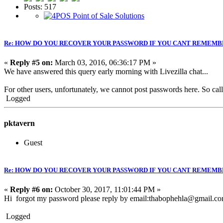
Posts: 517
Re: HOW DO YOU RECOVER YOUR PASSWORD IF YOU CANT REMEMB
«
Reply #5 on:
March 03, 2016, 06:36:17 PM »
We have answered this query early morning with Livezilla chat...
For other users, unfortunately, we cannot post passwords here. So call 
Logged
pktavern
Guest
Re: HOW DO YOU RECOVER YOUR PASSWORD IF YOU CANT REMEMB
«
Reply #6 on:
October 30, 2017, 11:01:44 PM »
Hi forgot my password please reply by email:thabophehla@gmail.co
Logged