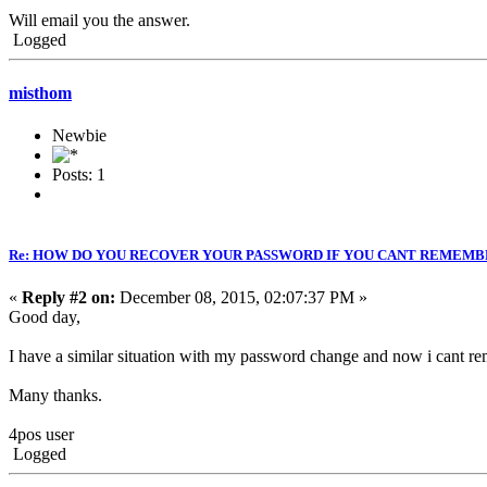
Will email you the answer.
Logged
misthom
Newbie
Posts: 1
Re: HOW DO YOU RECOVER YOUR PASSWORD IF YOU CANT REMEMB
«
Reply #2 on:
December 08, 2015, 02:07:37 PM »
Good day,
I have a similar situation with my password change and now i cant 
Many thanks.
4pos user
Logged