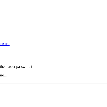
ER IT?
r the master password?
re...