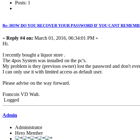
Posts: 1
Re: HOW DO YOU RECOVER YOUR PASSWORD IF YOU CANT REMEMB
«
Reply #4 on:
March 01, 2016, 06:34:01 PM »
Hi.
I recently bought a liquor store .
The 4pos System was installed on the pc's.
My problem is they (previous owner) lost the password and don't ev
I can only use it with limited access as default user.
Please advise on the way forward.
Francois VD Walt.
Logged
Admin
Administrator
Hero Member