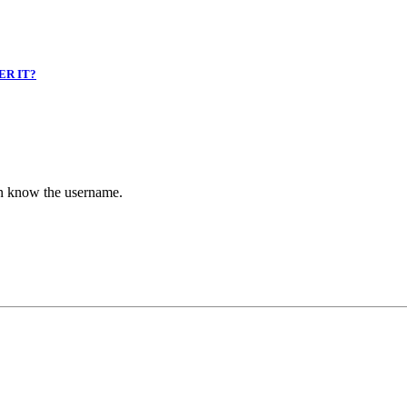
ER IT?
en know the username.