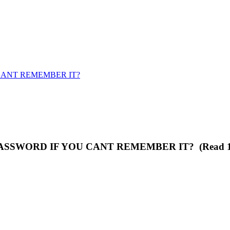
ANT REMEMBER IT?
SSWORD IF YOU CANT REMEMBER IT? (Read 125