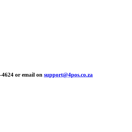
-4624 or email on
support@4pos.co.za