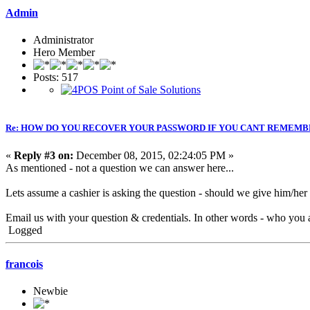
Admin
Administrator
Hero Member
Posts: 517
Re: HOW DO YOU RECOVER YOUR PASSWORD IF YOU CANT REMEMB
«
Reply #3 on:
December 08, 2015, 02:24:05 PM »
As mentioned - not a question we can answer here...
Lets assume a cashier is asking the question - should we give him/he
Email us with your question & credentials. In other words - who you a
Logged
francois
Newbie