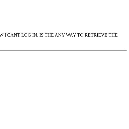
 I CANT LOG IN. IS THE ANY WAY TO RETRIEVE THE