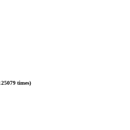
079 times)