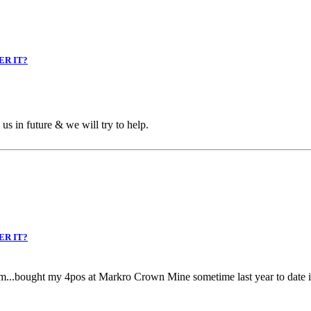
ER IT?
us in future & we will try to help.
ER IT?
m...bought my 4pos at Markro Crown Mine sometime last year to date