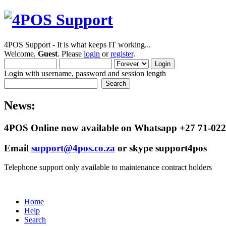
4POS Support - It is what keeps IT working...
Welcome,
Guest
. Please
login
or
register
.
Login with username, password and session length
News:
4POS Online now available on Whatsapp +27 71-022
Email
support@4pos.co.za
or skype support4pos
Telephone support only available to maintenance contract holders
Home
Help
Search