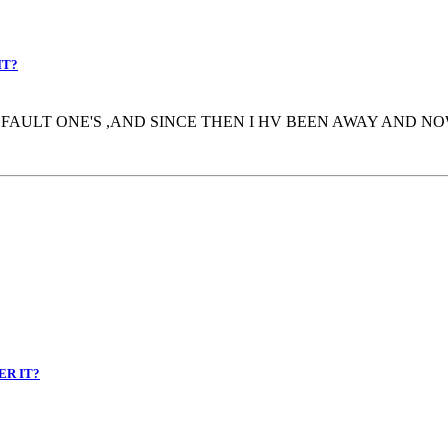
IT?
AULT ONE'S ,AND SINCE THEN I HV BEEN AWAY AND NOW
ER IT?