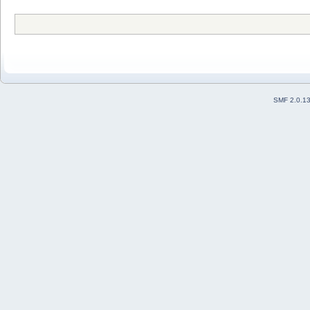
SMF 2.0.1