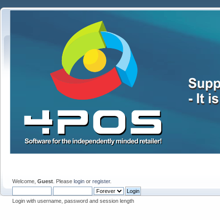
Welcome,
Guest
. Please
login
or
register
.
Login with username, password and session length