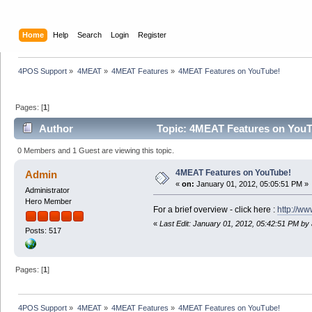
Home
Help
Search
Login
Register
4POS Support
»
4MEAT
»
4MEAT Features
»
4MEAT Features on YouTube!
Pages: [
1
]
Author
Topic: 4MEAT Features on YouT
0 Members and 1 Guest are viewing this topic.
4MEAT Features on YouTube!
Admin
«
on:
January 01, 2012, 05:05:51 PM »
Administrator
Hero Member
For a brief overview - click here :
http://w
«
Last Edit: January 01, 2012, 05:42:51 PM by
Posts: 517
Pages: [
1
]
4POS Support
»
4MEAT
»
4MEAT Features
»
4MEAT Features on YouTube!