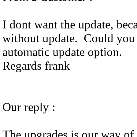
I dont want the update, bec
without update. Could you p
automatic update option.
Regards frank
Our reply :
The upgrades is our way of 