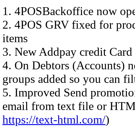
1. 4POSBackoffice now ope
2. 4POS GRV fixed for pr
items
3. New Addpay credit Card
4. On Debtors (Accounts) n
groups added so you can filt
5. Improved Send promotion
email from text file or HTM
https://text-html.com/
)