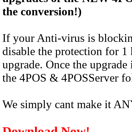
the conversion!)
If your Anti-virus is block
disable the protection for 
upgrade. Once the upgrade 
the 4POS & 4POSServer fol
We simply cant make it ANY
Download Now!