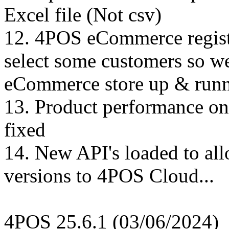
Excel file (Not csv)
12. 4POS eCommerce registr
select some customers so w
eCommerce store up & runn
13. Product performance on
fixed
14. New API's loaded to al
versions to 4POS Cloud...
4POS 25.6.1 (03/06/2024)