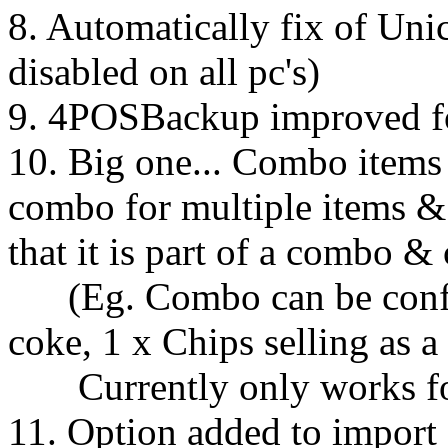
8. Automatically fix of Un
disabled on all pc's)
9. 4POSBackup improved f
10. Big one... Combo items 
combo for multiple items &
that it is part of a combo &
(Eg. Combo can be config
coke, 1 x Chips selling as 
Currently only works for 
11. Option added to import 