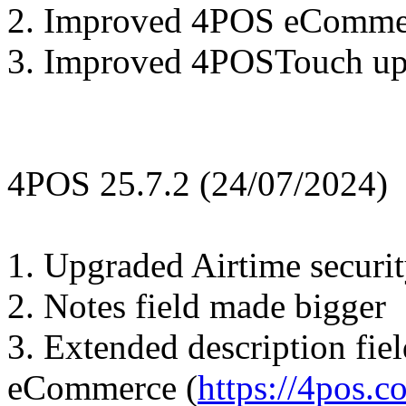
2. Improved 4POS eComme
3. Improved 4POSTouch upd
4POS 25.7.2 (24/07/2024)
1. Upgraded Airtime security
2. Notes field made bigger
3. Extended description fie
eCommerce (
https://4pos.