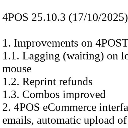
4POS 25.10.3 (17/10/2025)
1. Improvements on 4POST
1.1. Lagging (waiting) on l
mouse
1.2. Reprint refunds
1.3. Combos improved
2. 4POS eCommerce interfa
emails, automatic upload of