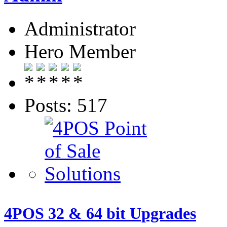
Administrator
Hero Member
Posts: 517
4POS 32 & 64 bit Upgrades