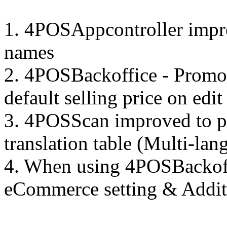
1. 4POSAppcontroller impr
names
2. 4POSBackoffice - Promoti
default selling price on edit
3. 4POSScan improved to p
translation table (Multi-lan
4. When using 4POSBackoffi
eCommerce setting & Additi