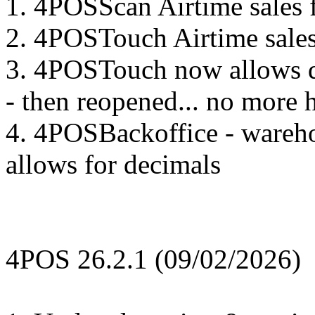
1. 4POSScan Airtime sales 
2. 4POSTouch Airtime sales
3. 4POSTouch now allows di
- then reopened... no more 
4. 4POSBackoffice - wareho
allows for decimals
4POS 26.2.1 (09/02/2026)