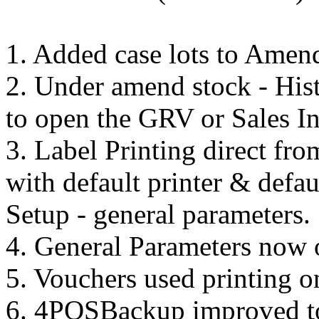
1. Added case lots to Amend
2. Under amend stock - His
to open the GRV or Sales I
3. Label Printing direct 
with default printer & defau
Setup - general parameters.
4. General Parameters now 
5. Vouchers used printing 
6. 4POSBackup improved to 