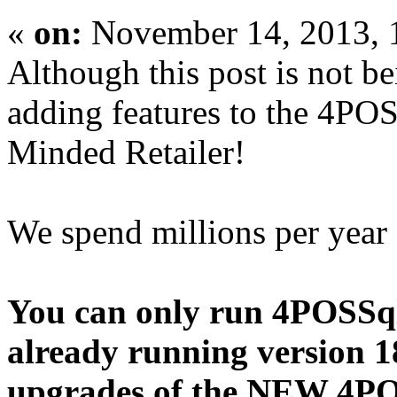
«
on:
November 14, 2013, 
Although this post is not 
adding features to the 4POS
Minded Retailer!
We spend millions per year
You can only run 4POSSq
already running version 18.
upgrades of the NEW 4PO