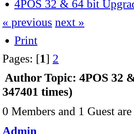
4POS 32 & 64 bit Upgra
« previous
next »
Print
Pages: [
1
]
2
Author
Topic: 4POS 32 &
347401 times)
0 Members and 1 Guest are 
Admin