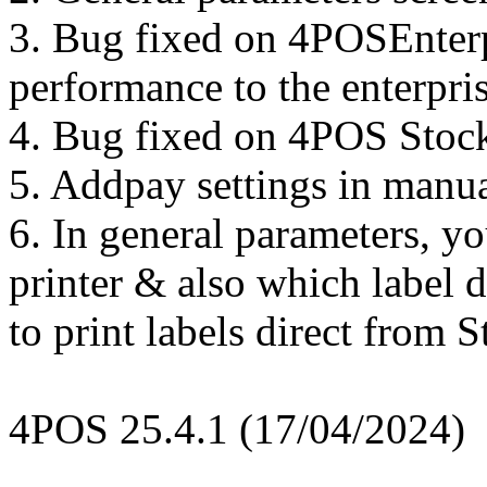
3. Bug fixed on 4POSEnterp
performance to the enterpri
4. Bug fixed on 4POS Stock
5. Addpay settings in manu
6. In general parameters, y
printer & also which label d
to print labels direct from S
4POS 25.4.1 (17/04/2024)