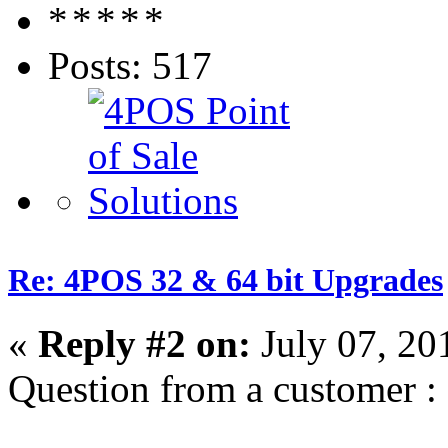
Posts: 517
Re: 4POS 32 & 64 bit Upgrades
«
Reply #2 on:
July 07, 20
Question from a customer :