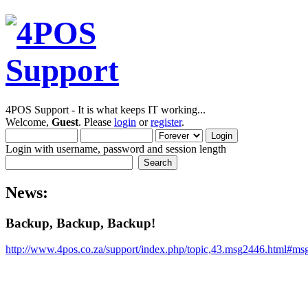
4POS Support - It is what keeps IT working...
Welcome,
Guest
. Please
login
or
register
.
Login with username, password and session length
News:
Backup, Backup, Backup!
http://www.4pos.co.za/support/index.php/topic,43.msg2446.html#m