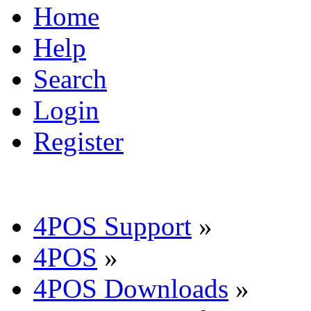
Home
Help
Search
Login
Register
4POS Support
»
4POS
»
4POS Downloads
»