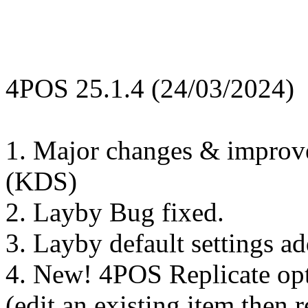
4POS 25.1.4 (24/03/2024)
1. Major changes & improv
(KDS)
2. Layby Bug fixed.
3. Layby default settings a
4. New! 4POS Replicate opt
(edit an existing item then re