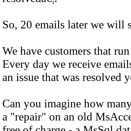
So, 20 emails later we will 
We have customers that run
Every day we receive emails 
an issue that was resolved y
Can you imagine how many 
a "repair" on an old MsAcc
free of charge - a MsSql da