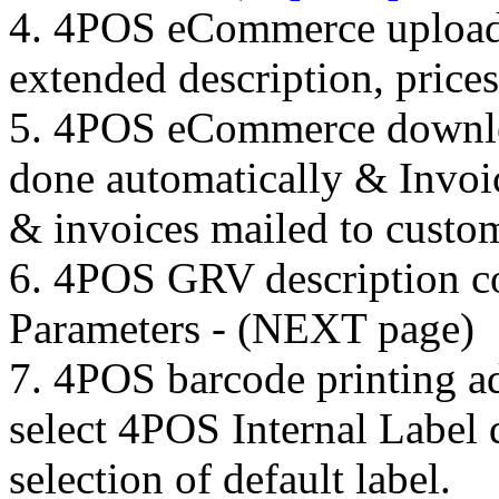
4. 4POS eCommerce upload o
extended description, price
5. 4POS eCommerce downloa
done automatically & Invoic
& invoices mailed to custo
6. 4POS GRV description c
Parameters - (NEXT page)
7. 4POS barcode printing a
select 4POS Internal Label d
selection of default label.