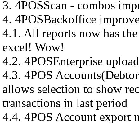
3. 4POSScan - combos imp
4. 4POSBackoffice improve
4.1. All reports now has the 
excel! Wow!
4.2. 4POSEnterprise uploa
4.3. 4POS Accounts(Debtors
allows selection to show re
transactions in last period
4.4. 4POS Account export 