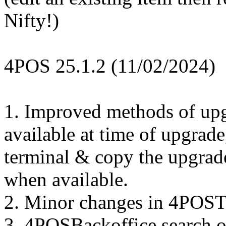
Nifty!)
4POS 25.1.2 (11/02/2024)
1. Improved methods of upgr
available at time of upgrad
terminal & copy the upgrade
when available.
2. Minor changes in 4POSTo
3. 4POSBackoffice search o