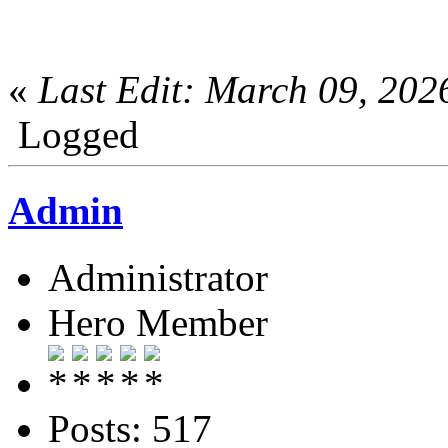
«
Last Edit: March 09, 20
Logged
Admin
Administrator
Hero Member
Posts: 517