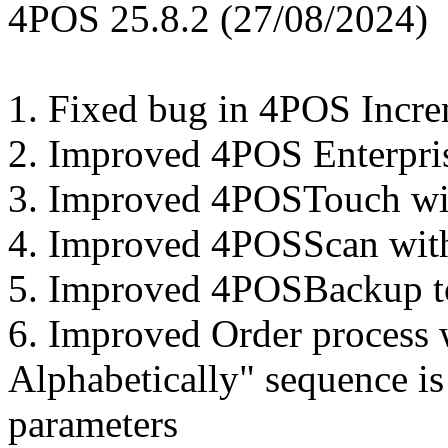
4POS 25.8.2 (27/08/2024)
1. Fixed bug in 4POS Incr
2. Improved 4POS Enterpri
3. Improved 4POSTouch with
4. Improved 4POSScan with
5. Improved 4POSBackup to 
6. Improved Order process 
Alphabetically" sequence is
parameters