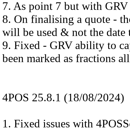
7. As point 7 but with GRV 
8. On finalising a quote - th
will be used & not the date 
9. Fixed - GRV ability to ca
been marked as fractions a
4POS 25.8.1 (18/08/2024)
1. Fixed issues with 4POSSc