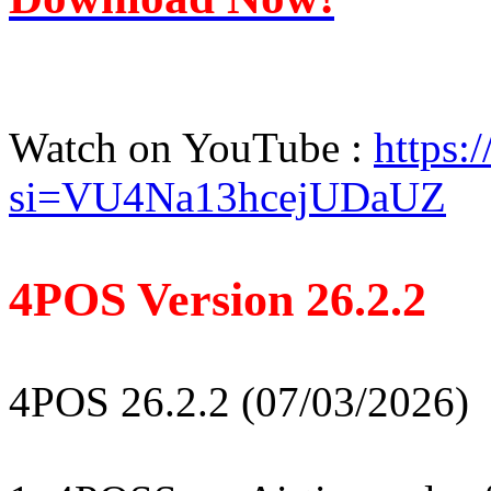
Watch on YouTube :
https
si=VU4Na13hcejUDaUZ
4POS Version 26.2.2
4POS 26.2.2 (07/03/2026)