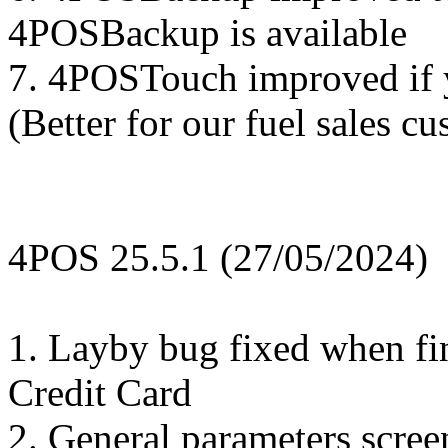
4POSBackup is available
7. 4POSTouch improved if y
(Better for our fuel sales c
4POS 25.5.1 (27/05/2024)
1. Layby bug fixed when fi
Credit Card
2. General parameters scre