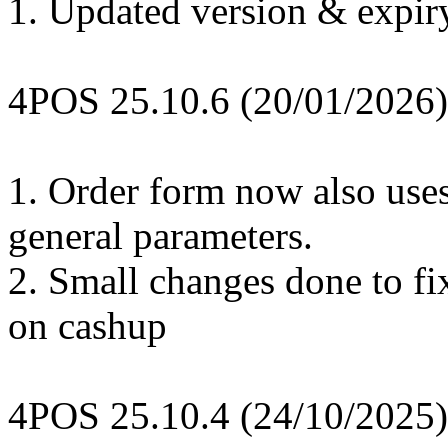
1. Updated version & expir
4POS 25.10.6 (20/01/2026)
1. Order form now also use
general parameters.
2. Small changes done to fix
on cashup
4POS 25.10.4 (24/10/2025)