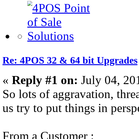
Re: 4POS 32 & 64 bit Upgrades
«
Reply #1 on:
July 04, 20
So lots of aggravation, thre
us try to put things in persp
From a Customer :