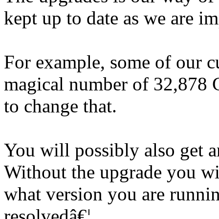
kept up to date as we are im
For example, some of our c
magical number of 32,878 G
to change that.
You will possibly also get an
Without the upgrade you w
what version you are runni
resolvedâ€¦.