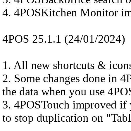
4. 4POSKitchen Monitor i
4POS 25.1.1 (24/01/2024)
1. All new shortcuts & icon
2. Some changes done in 4
the data when you use 4PO
3. 4POSTouch improved if yo
to stop duplication on "Tab