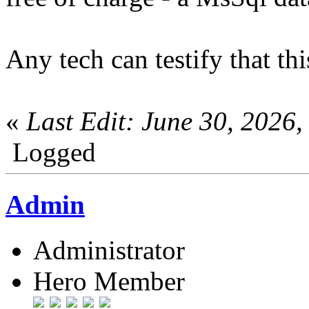
Any tech can testify that t
«
Last Edit: June 30, 2026
Logged
Admin
Administrator
Hero Member