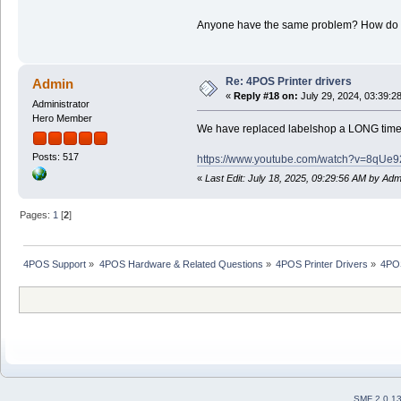
Anyone have the same problem? How do I 
Re: 4POS Printer drivers
Admin
«
Reply #18 on:
July 29, 2024, 03:39:2
Administrator
Hero Member
We have replaced labelshop a LONG time a
Posts: 517
https://www.youtube.com/watch?v=8
«
Last Edit: July 18, 2025, 09:29:56 AM by Adm
Pages:
1
[
2
]
4POS Support
»
4POS Hardware & Related Questions
»
4POS Printer Drivers
»
4POS
SMF 2.0.1