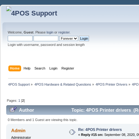
Welcome,
Guest
. Please
login
or
register
.
Login with username, password and session length
Home
Help
Search
Login
Register
4POS Support
»
4POS Hardware & Related Questions
»
4POS Printer Drivers
»
4POS
Pages:
1
[
2
]
Author
Topic: 4POS Printer drivers (R
0 Members and 1 Guest are viewing this topic.
Re: 4POS Printer drivers
Admin
«
Reply #15 on:
September 08, 2020, 0
Administrator