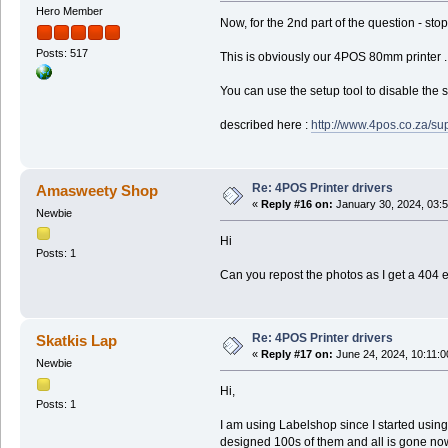
Hero Member
Now, for the 2nd part of the question - stop
Posts: 517
This is obviously our 4POS 80mm printer ..
You can use the setup tool to disable the s
described here :
http://www.4pos.co.za/su
Re: 4POS Printer drivers
Amasweety Shop
«
Reply #16 on:
January 30, 2024, 03:
Newbie
Hi
Posts: 1
Can you repost the photos as I get a 404 
Re: 4POS Printer drivers
Skatkis Lap
«
Reply #17 on:
June 24, 2024, 10:11:
Newbie
Hi,
Posts: 1
I am using Labelshop since I started usin
designed 100s of them and all is gone now. T