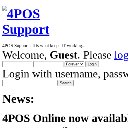
4POS Support - It is what keeps IT working...
Welcome,
Guest
. Please
lo
Login with username, passw
News:
4POS Online now availab