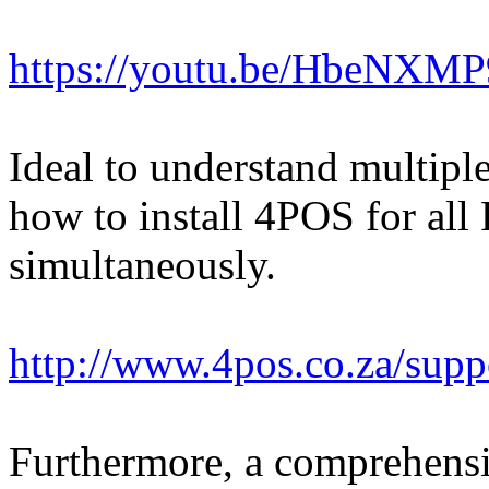
https://youtu.be/HbeNXM
Ideal to understand multipl
how to install 4POS for al
simultaneously.
http://www.4pos.co.za/su
Furthermore, a comprehens