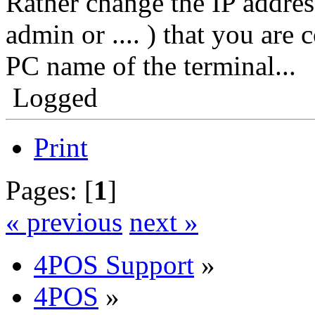
Rather change the IP addre
admin or .... ) that you are 
PC name of the terminal...
Logged
Print
Pages: [
1
]
« previous
next »
4POS Support
»
4POS
»