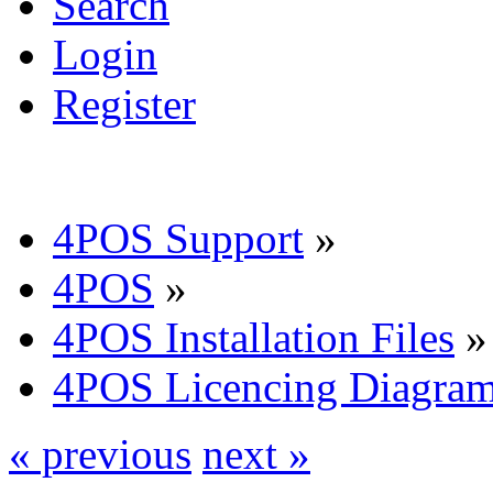
Search
Login
Register
4POS Support
»
4POS
»
4POS Installation Files
»
4POS Licencing Diagra
« previous
next »