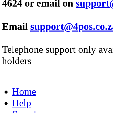
4624 or email on
support
Email
support@4pos.co.z
Telephone support only avai
holders
Home
Help