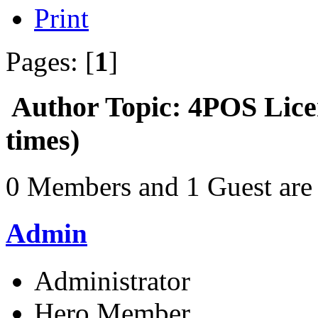
Print
Pages: [
1
]
Author
Topic: 4POS Lic
times)
0 Members and 1 Guest are 
Admin
Administrator
Hero Member