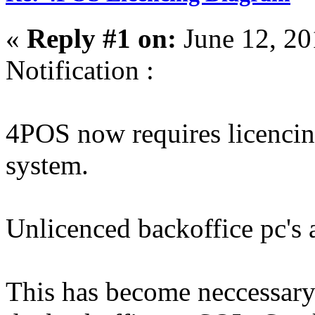
«
Reply #1 on:
June 12, 20
Notification :
4POS now requires licencin
system.
Unlicenced backoffice pc's 
This has become neccessary