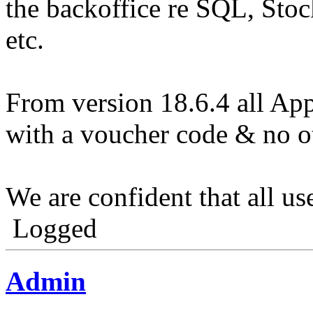
the backoffice re SQL, Stoc
etc.
From version 18.6.4 all App
with a voucher code & no o
We are confident that all us
Logged
Admin