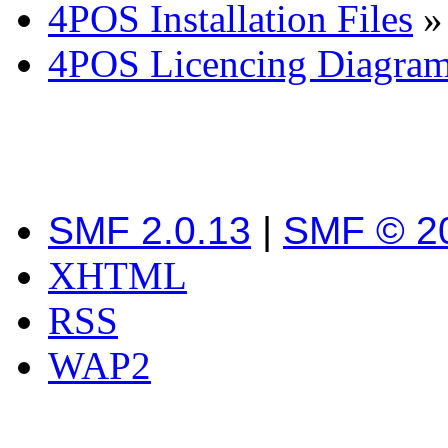
4POS Installation Files
»
4POS Licencing Diagra
SMF 2.0.13
|
SMF © 2
XHTML
RSS
WAP2