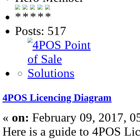
Posts: 517
4POS Licencing Diagram
«
on:
February 09, 2017, 0
Here is a guide to 4POS Li