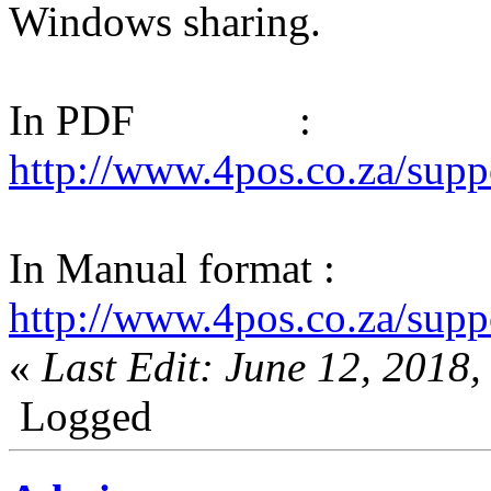
Windows sharing.
In PDF :
http://www.4pos.co.za/su
In Manual format :
http://www.4pos.co.za/s
«
Last Edit: June 12, 2018
Logged