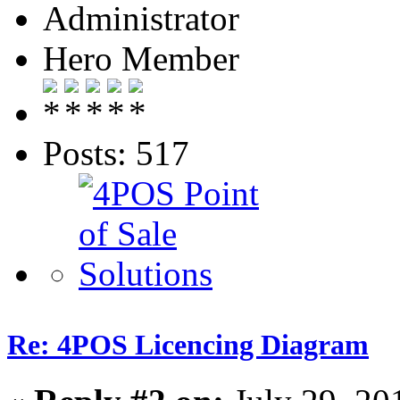
Administrator
Hero Member
Posts: 517
Re: 4POS Licencing Diagram