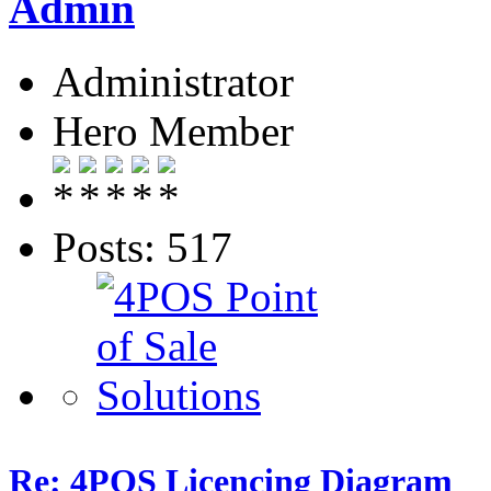
Admin
Administrator
Hero Member
Posts: 517
Re: 4POS Licencing Diagram