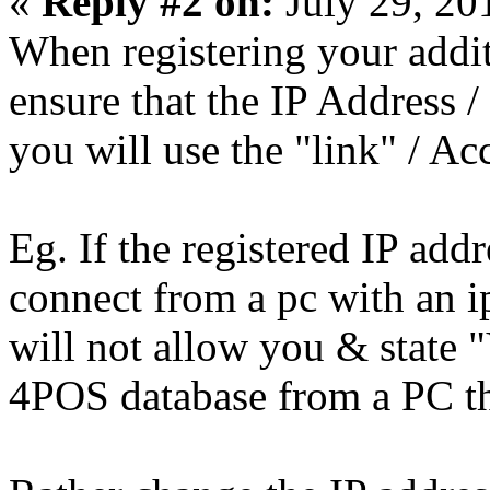
«
Reply #2 on:
July 29, 20
When registering your addit
ensure that the IP Address
you will use the "link" / Ac
Eg. If the registered IP add
connect from a pc with an i
will not allow you & state "
4POS database from a PC that