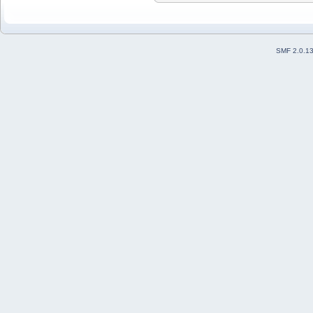
SMF 2.0.1