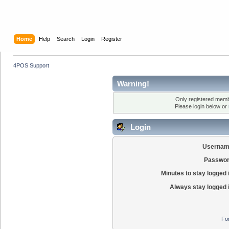
Home
Help
Search
Login
Register
4POS Support
Warning!
Only registered membe
Please login below or
Login
Usernam
Passwor
Minutes to stay logged 
Always stay logged 
Fo