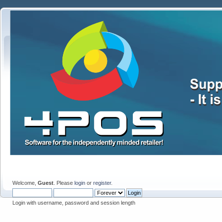
Welcome,
Guest
. Please
login
or
register
.
Login with username, password and session length