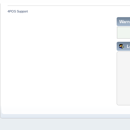
4POS Support
Warn
L