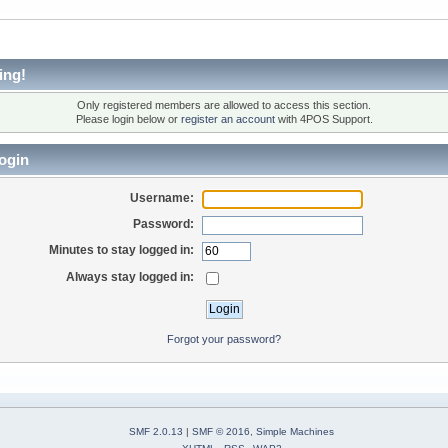
ing!
Only registered members are allowed to access this section.
Please login below or
register an account
with 4POS Support.
ogin
Username:
Password:
Minutes to stay logged in:
Always stay logged in:
Forgot your password?
SMF 2.0.13
|
SMF © 2016
,
Simple Machines