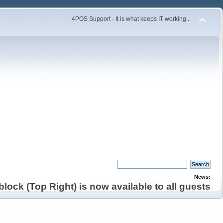
4POS Support - It is what keeps IT working...
News:
lock (Top Right) is now available to all guests