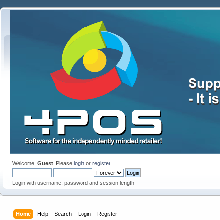
Welcome,
Guest
. Please
login
or
register
.
Login with username, password and session length
Home
Help
Search
Login
Register