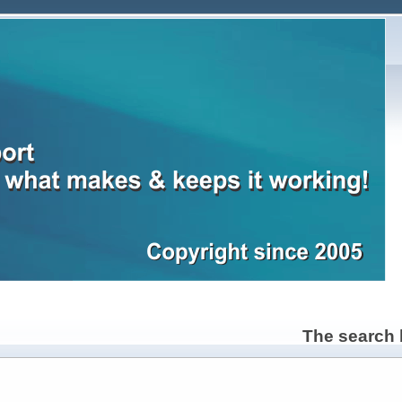
The search b