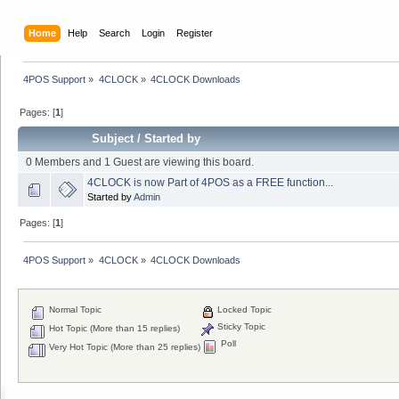
Home
Help
Search
Login
Register
4POS Support
»
4CLOCK
»
4CLOCK Downloads
Pages: [
1
]
Subject
/
Started by
0 Members and 1 Guest are viewing this board.
4CLOCK is now Part of 4POS as a FREE function...
Started by
Admin
Pages: [
1
]
4POS Support
»
4CLOCK
»
4CLOCK Downloads
Normal Topic
Locked Topic
Sticky Topic
Hot Topic (More than 15 replies)
Poll
Very Hot Topic (More than 25 replies)