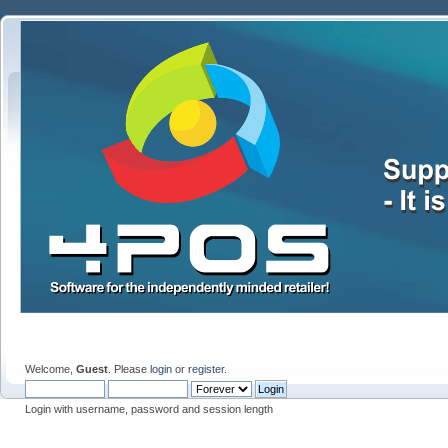
Welcome,
Guest
. Please
login
or
register
.
Login with username, password and session length