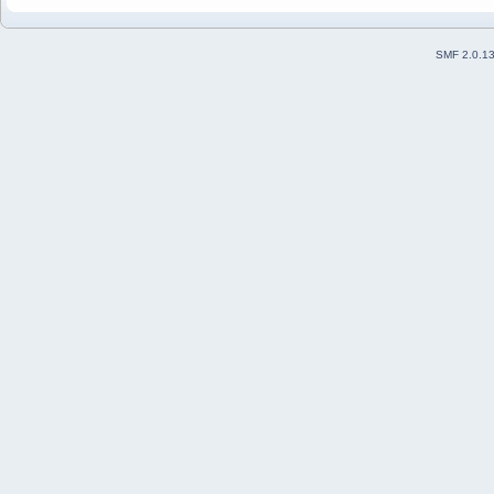
SMF 2.0.1