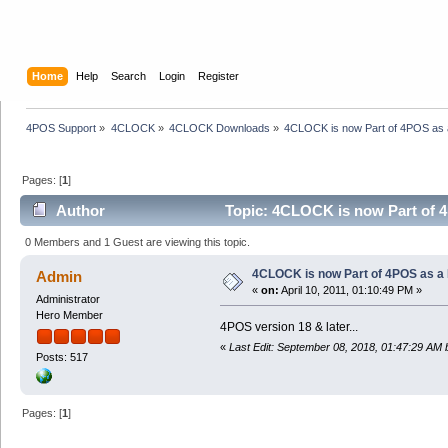
Home
Help
Search
Login
Register
4POS Support
»
4CLOCK
»
4CLOCK Downloads
»
4CLOCK is now Part of 4POS as a
Pages: [
1
]
Author
Topic: 4CLOCK is now Part of 4
0 Members and 1 Guest are viewing this topic.
4CLOCK is now Part of 4POS as a F
Admin
«
on:
April 10, 2011, 01:10:49 PM »
Administrator
Hero Member
4POS version 18 & later...
«
Last Edit: September 08, 2018, 01:47:29 AM
Posts: 517
Pages: [
1
]