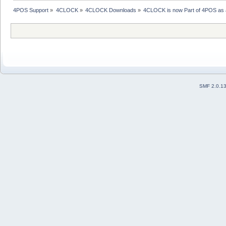
4POS Support
»
4CLOCK
»
4CLOCK Downloads
»
4CLOCK is now Part of 4POS as a
SMF 2.0.1