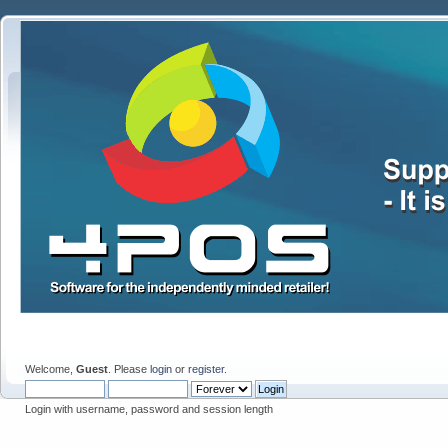
Welcome,
Guest
. Please
login
or
register
.
Login with username, password and session length