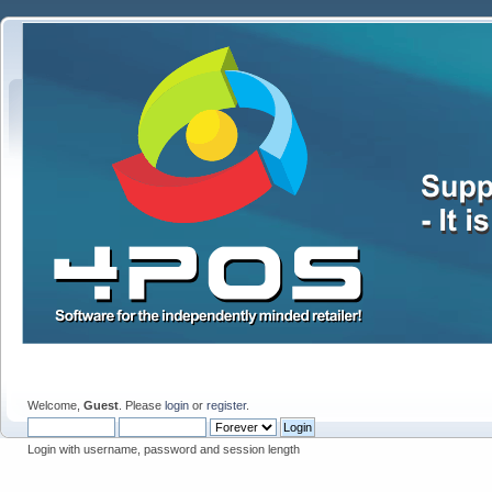
Welcome,
Guest
. Please
login
or
register
.
Login with username, password and session length