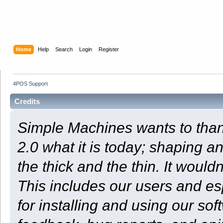
Home
Help
Search
Login
Register
4POS Support
Credits
Simple Machines wants to th
2.0 what it is today; shaping an
the thick and the thin. It woul
This includes our users and e
for installing and using our so