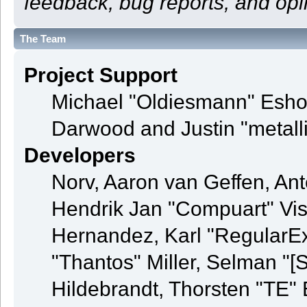
feedback, bug reports, and opi
The Team
Project Support
Michael "Oldiesmann" Esho
Darwood and Justin "metall
Developers
Norv, Aaron van Geffen, Ant
Hendrik Jan "Compuart" Vis
Hernandez, Karl "RegularE
"Thantos" Miller, Selman "[
Hildebrandt, Thorsten "TE" 