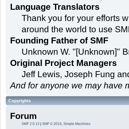
Language Translators
Thank you for your efforts w
around the world to use SM
Founding Father of SMF
Unknown W. "[Unknown]" B
Original Project Managers
Jeff Lewis, Joseph Fung a
And for anyone we may have m
Copyrights
Forum
SMF 2.0.13
|
SMF © 2016
,
Simple Machines