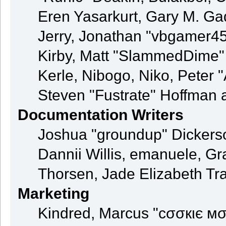
Eren Yasarkurt, Gary M. G
Jerry, Jonathan "vbgamer45"
Kirby, Matt "SlammedDime"
Kerle, Nibogo, Niko, Peter 
Steven "Fustrate" Hoffman 
Documentation Writers
Joshua "groundup" Dickerson
Dannii Willis, emanuele, 
Thorsen, Jade Elizabeth Tr
Marketing
Kindred, Marcus "cσσкιє мσ