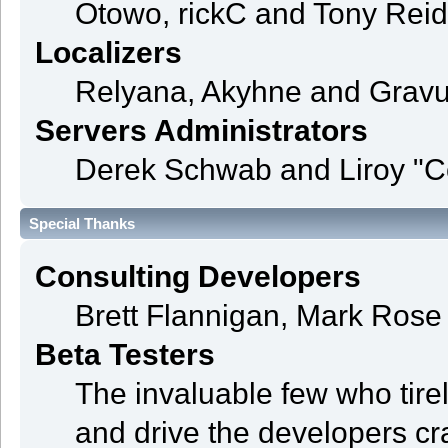
Otowo, rickC and Tony Reid
Localizers
Relyana, Akyhne and Grav
Servers Administrators
Derek Schwab and Liroy "C
Special Thanks
Consulting Developers
Brett Flannigan, Mark Ros
Beta Testers
The invaluable few who tire
and drive the developers cra