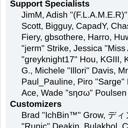
Support Specialists
JimM, Adish "(F.L.A.M.E.R)" 
Scott, Bigguy, CapadY, Cha
Fiery, gbsothere, Harro, H
"jerm" Strike, Jessica "Mis
"greyknight17" Hou, KGIII, K
G., Michele "Illori" Davis, M
Paul_Pauline, Piro "Sarge"
Ace, Wade "sησω" Poulsen
Customizers
Brad "IchBin™" Grow, ディン
"Runic" Deakin, Bulakbol, 