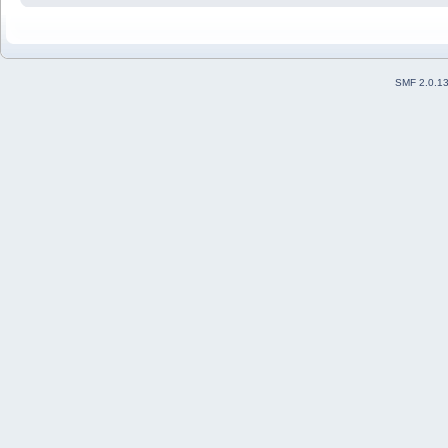
SMF 2.0.1