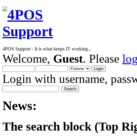
4POS Support - It is what keeps IT working...
Welcome,
Guest
. Please
lo
Login with username, passw
News:
The search block (Top Righ