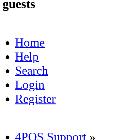
guests
Home
Help
Search
Login
Register
4POS Support
»