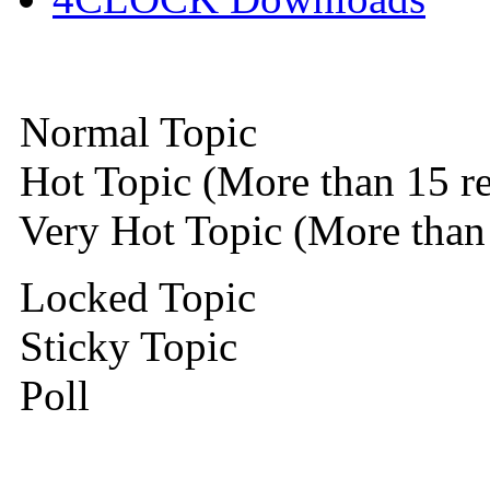
Normal Topic
Hot Topic (More than 15 re
Very Hot Topic (More than 
Locked Topic
Sticky Topic
Poll