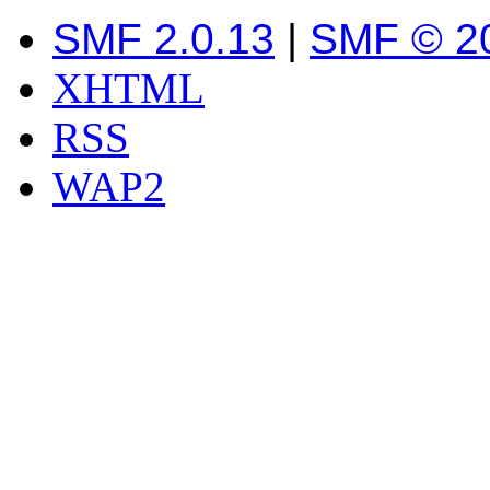
SMF 2.0.13
|
SMF © 2
XHTML
RSS
WAP2