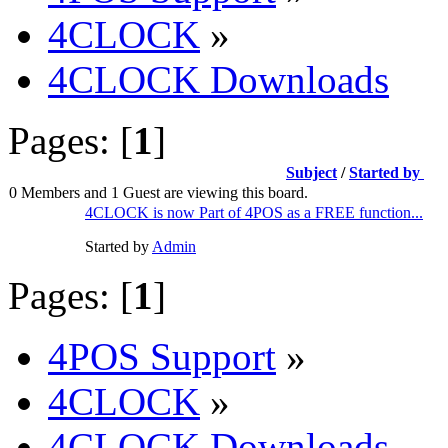
4CLOCK
»
4CLOCK Downloads
Pages: [
1
]
Subject
/
Started by
0 Members and 1 Guest are viewing this board.
4CLOCK is now Part of 4POS as a FREE function...
Started by
Admin
Pages: [
1
]
4POS Support
»
4CLOCK
»
4CLOCK Downloads