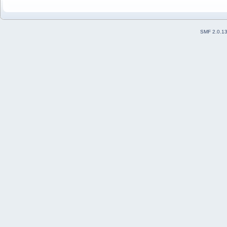
SMF 2.0.1