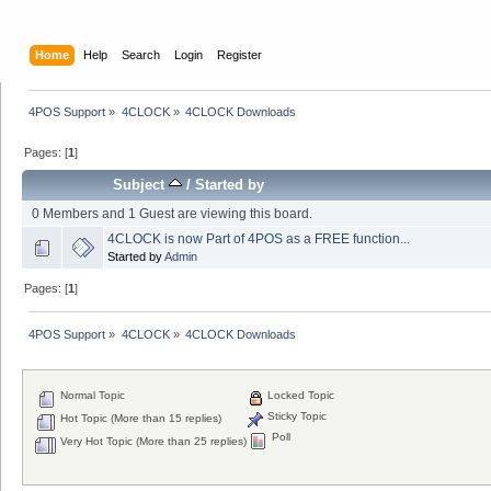
Home
Help
Search
Login
Register
4POS Support
»
4CLOCK
»
4CLOCK Downloads
Pages: [
1
]
Subject
/
Started by
0 Members and 1 Guest are viewing this board.
4CLOCK is now Part of 4POS as a FREE function...
Started by
Admin
Pages: [
1
]
4POS Support
»
4CLOCK
»
4CLOCK Downloads
Normal Topic
Locked Topic
Sticky Topic
Hot Topic (More than 15 replies)
Poll
Very Hot Topic (More than 25 replies)