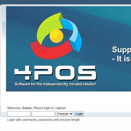
Welcome,
Guest
. Please
login
or
register
.
Login with username, password and session length