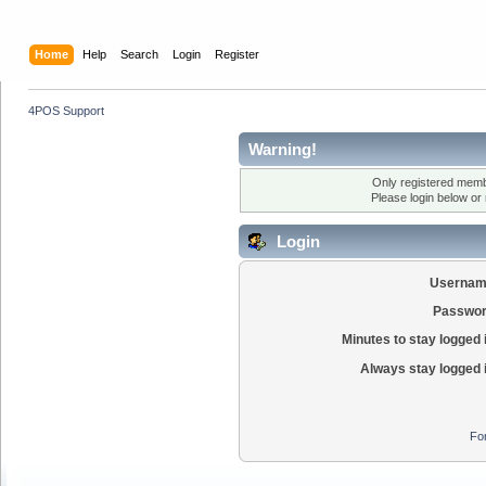
Home
Help
Search
Login
Register
4POS Support
Warning!
Only registered membe
Please login below or
Login
Usernam
Passwor
Minutes to stay logged 
Always stay logged 
Fo