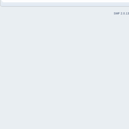
SMF 2.0.1