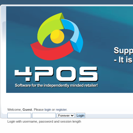
Welcome,
Guest
. Please
login
or
register
.
Login with username, password and session length