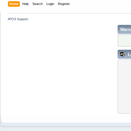
Home
Help
Search
Login
Register
4POS Support
Warn
L