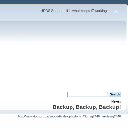
4POS Support - It is what keeps IT working...
News:
Backup, Backup, Backup!
http://www.4pos.co.za/support/index.php/topic,43.msg2446.html#msg2446