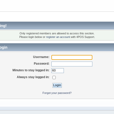
ing!
Only registered members are allowed to access this section.
Please login below or
register an account
with 4POS Support.
ogin
Username:
Password:
Minutes to stay logged in:
Always stay logged in:
Forgot your password?