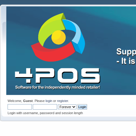
Welcome,
Guest
. Please
login
or
register
.
Login with username, password and session length