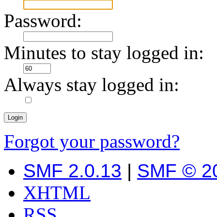
Password:
Minutes to stay logged in:
Always stay logged in:
Forgot your password?
SMF 2.0.13
|
SMF © 2
XHTML
RSS