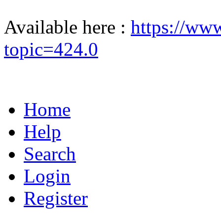
Available here :
https://ww
topic=424.0
Home
Help
Search
Login
Register