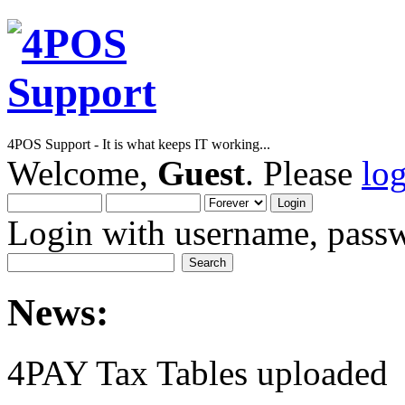
4POS Support - It is what keeps IT working...
Welcome,
Guest
. Please
lo
Login with username, passw
News:
4PAY Tax Tables uploaded