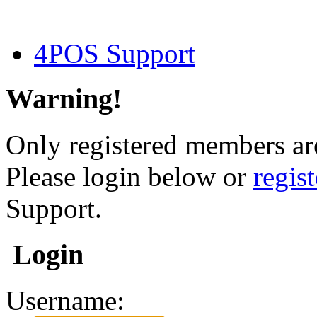
4POS Support
Warning!
Only registered members are
Please login below or
regis
Support.
Login
Username: