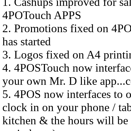
1. Cashups improved for sa
4POTouch APPS
2. Promotions fixed on 4POS
has started
3. Logos fixed on A4 printi
4. 4POSTouch now interface
your own Mr. D like app...
5. 4POS now interfaces to
clock in on your phone / tab
kitchen & the hours will be 