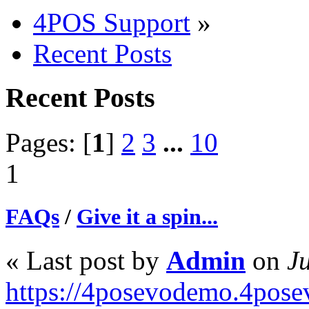
4POS Support
»
Recent Posts
Recent Posts
Pages: [
1
]
2
3
...
10
1
FAQs
/
Give it a spin...
« Last post by
Admin
on
Ju
https://4posevodemo.4pose