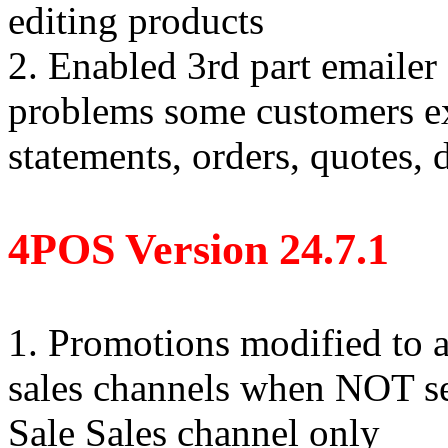
editing products
2. Enabled 3rd part emailer 
problems some customers e
statements, orders, quotes,
4POS Version 24.7.1
1. Promotions modified to 
sales channels when NOT sel
Sale Sales channel only