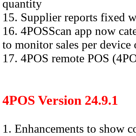
quantity
15. Supplier reports fixed 
16. 4POSScan app now cater
to monitor sales per device 
17. 4POS remote POS (4POS
4POS Version 24.9.1
1. Enhancements to show co