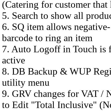
(Catering for customer tha
5. Search to show all produc
6. SQ item allows negative-
barcode to ring an item
7. Auto Logoff in Touch is fi
active
8. DB Backup & WUP Regist
utility menu
9. GRV changes for VAT / 
to Edit "Total Inclusive" (N