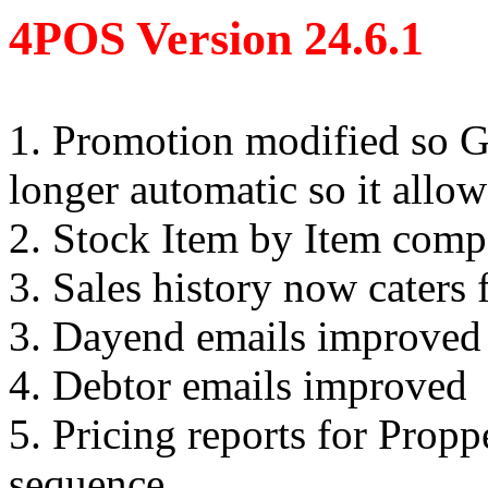
4POS Version 24.6.1
1. Promotion modified so GP
longer automatic so it allow
2. Stock Item by Item com
3. Sales history now caters
3. Dayend emails improved
4. Debtor emails improved
5. Pricing reports for Prop
sequence