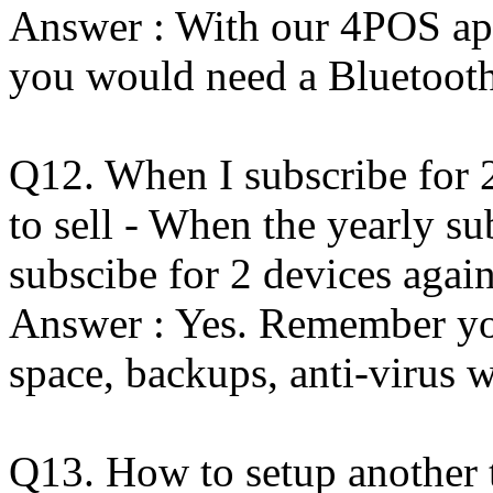
Answer : With our 4POS app
you would need a Bluetooth
Q12. When I subscribe for 
to sell - When the yearly su
subscibe for 2 devices agai
Answer : Yes. Remember you
space, backups, anti-virus 
Q13. How to setup another t