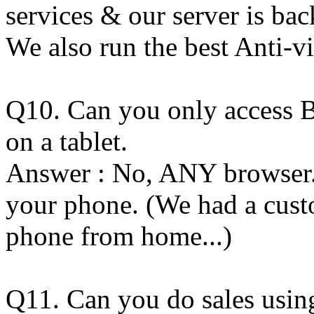
services & our server is bac
We also run the best Anti-vi
Q10. Can you only access
on a tablet.
Answer : No, ANY browser. 
your phone. (We had a custo
phone from home...)
Q11. Can you do sales usi