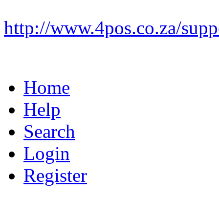
http://www.4pos.co.za/supp
Home
Help
Search
Login
Register