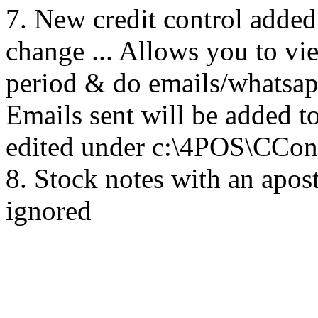
7. New credit control added
change ... Allows you to v
period & do emails/whatsapp
Emails sent will be added to
edited under c:\4POS\CCont
8. Stock notes with an apost
ignored