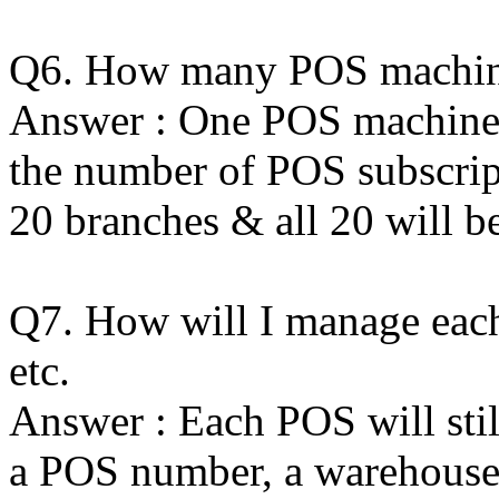
Q6. How many POS machine
Answer : One POS machine p
the number of POS subscrip
20 branches & all 20 will b
Q7. How will I manage each
etc.
Answer : Each POS will stil
a POS number, a warehouse t