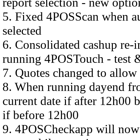
report selection - new optio
5. Fixed 4POSScan when au
selected
6. Consolidated cashup re-
running 4POSTouch - test & 
7. Quotes changed to allow 
8. When running dayend from
current date if after 12h00
if before 12h00
9. 4POSCheckapp will now 