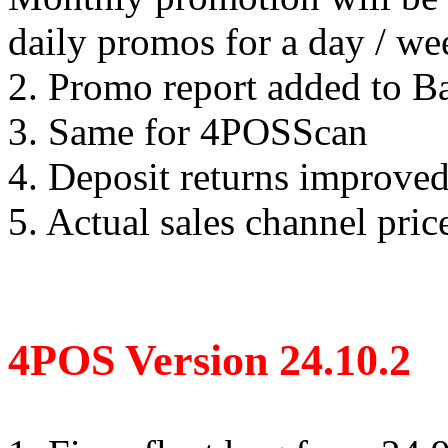
daily promos for a day / w
2. Promo report added to B
3. Same for 4POSScan
4. Deposit returns improved
5. Actual sales channel pric
4POS Version 24.10.2