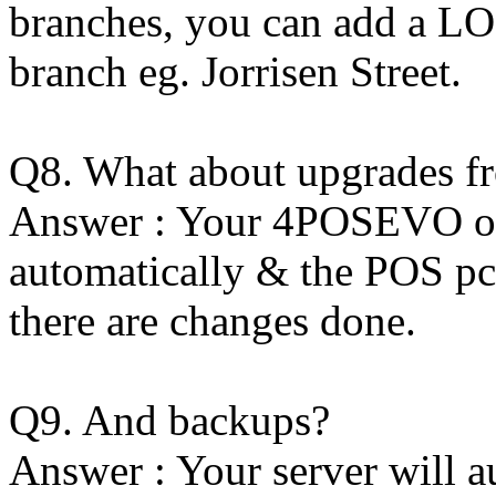
branches, you can add a LO
branch eg. Jorrisen Street.
Q8. What about upgrades 
Answer : Your 4POSEVO on 
automatically & the POS pc'
there are changes done.
Q9. And backups?
Answer : Your server will a