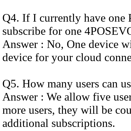
Q4. If I currently have one
subscribe for one 4POSEVO
Answer : No, One device wi
device for your cloud conne
Q5. How many users can us
Answer : We allow five user
more users, they will be cou
additional subscriptions.