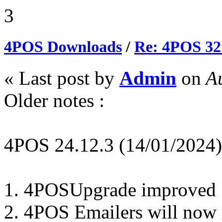
3
4POS Downloads
/
Re: 4POS 32
« Last post by
Admin
on
Au
Older notes :
4POS 24.12.3 (14/01/2024)
1. 4POSUpgrade improved
2. 4POS Emailers will now r