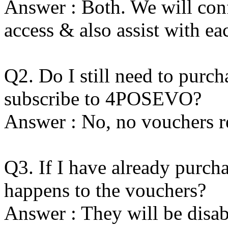
Answer : Both. We will con
access & also assist with ea
Q2. Do I still need to purch
subscribe to 4POSEVO?
Answer : No, no vouchers
Q3. If I have already purc
happens to the vouchers?
Answer : They will be disa