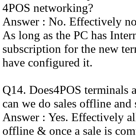
4POS networking?
Answer : No. Effectively n
As long as the PC has Inter
subscription for the new ter
have configured it.
Q14. Does4POS terminals als
can we do sales offline and 
Answer : Yes. Effectively 
offline & once a sale is c