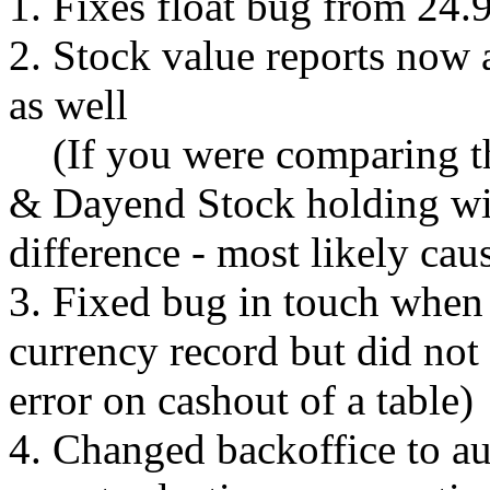
1. Fixes float bug from 24.
2. Stock value reports now 
as well
(If you were comparing th
& Dayend Stock holding wit
difference - most likely cau
3. Fixed bug in touch when 
currency record but did not
error on cashout of a table)
4. Changed backoffice to a