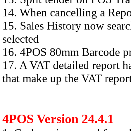
14. When cancelling a Report
15. Sales History now search
selected
16. 4POS 80mm Barcode prin
17. A VAT detailed report ha
that make up the VAT report
4POS Version 24.4.1