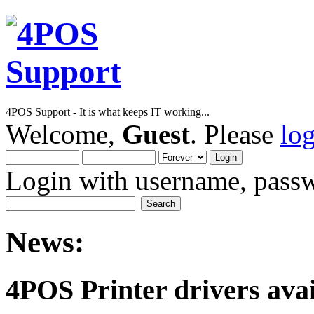
4POS Support - It is what keeps IT working...
Welcome,
Guest
. Please
lo
Login with username, passw
News:
4POS Printer drivers avai