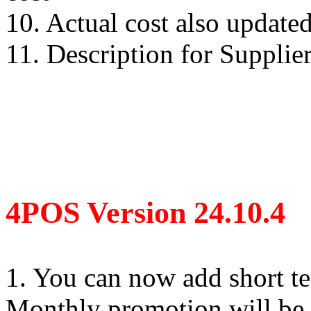
10. Actual cost also updat
11. Description for Supplie
4POS Version 24.10.4
1. You can now add short t
Monthly promotion will be