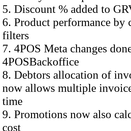
5. Discount % added to GR
6. Product performance by 
filters
7. 4POS Meta changes done 
4POSBackoffice
8. Debtors allocation of in
now allows multiple invoice
time
9. Promotions now also cal
cost