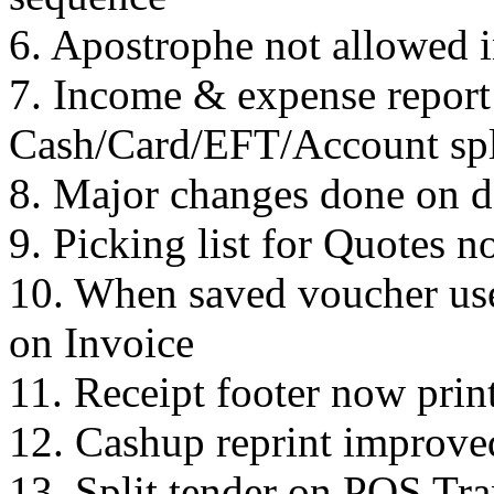
6. Apostrophe not allowed i
7. Income & expense repor
Cash/Card/EFT/Account spl
8. Major changes done on d
9. Picking list for Quotes 
10. When saved voucher use
on Invoice
11. Receipt footer now pri
12. Cashup reprint improve
13. Split tender on POS Tra