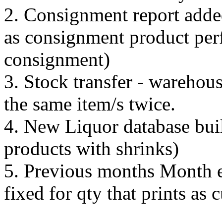
2. Consignment report added
as consignment product perf
consignment)
3. Stock transfer - warehou
the same item/s twice.
4. New Liquor database buil
products with shrinks)
5. Previous months Month e
fixed for qty that prints as 