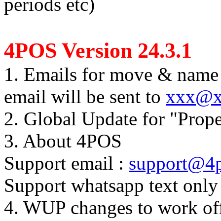
periods etc)
4POS Version 24.3.1
1. Emails for move & name 
email will be sent to
xxx@x
2. Global Update for "Prope
3. About 4POS
Support email :
support@4p
Support whatsapp text onl
4. WUP changes to work off