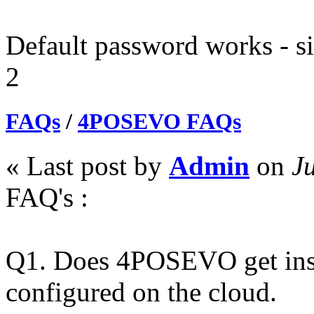
Default password works - si
2
FAQs
/
4POSEVO FAQs
« Last post by
Admin
on
Ju
FAQ's :
Q1. Does 4POSEVO get instal
configured on the cloud.