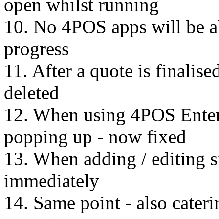
open whilst running
10. No 4POS apps will be ab
progress
11. After a quote is finalise
deleted
12. When using 4POS Enter
popping up - now fixed
13. When adding / editing s
immediately
14. Same point - also cater