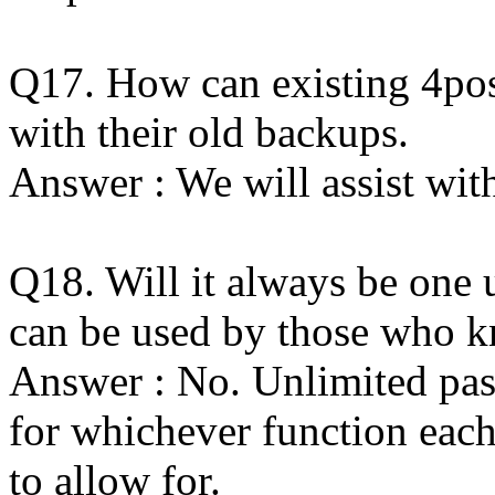
Q17. How can existing 4pos
with their old backups.
Answer : We will assist with
Q18. Will it always be one
can be used by those who k
Answer : No. Unlimited pas
for whichever function each
to allow for.