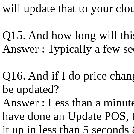
will update that to your clo
Q15. And how long will thi
Answer : Typically a few se
Q16. And if I do price chan
be updated?
Answer : Less than a minute
have done an Update POS, th
it up in less than 5 seconds 