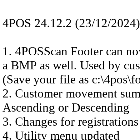
4POS 24.12.2 (23/12/2024)
1. 4POSScan Footer can now
a BMP as well. Used by cus
(Save your file as c:\4pos\f
2. Customer movement sum
Ascending or Descending
3. Changes for registration
4. Utility menu updated