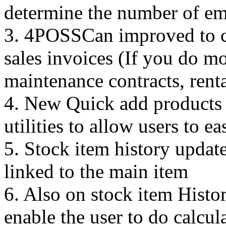
determine the number of em
3. 4POSSCan improved to cre
sales invoices (If you do m
maintenance contracts, renta
4. New Quick add products a
utilities to allow users to e
5. Stock item history upda
linked to the main item
6. Also on stock item Histor
enable the user to do calcul