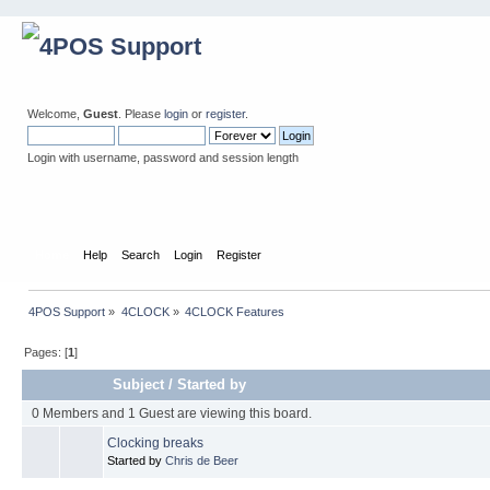
Welcome,
Guest
. Please
login
or
register
.
Login with username, password and session length
Home
Help
Search
Login
Register
4POS Support
»
4CLOCK
»
4CLOCK Features
Pages: [
1
]
Subject
/
Started by
0 Members and 1 Guest are viewing this board.
Clocking breaks
Started by
Chris de Beer