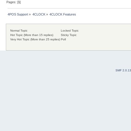
Pages: [
1
]
4POS Support
»
4CLOCK
»
4CLOCK Features
Normal Topic
Locked Topic
Hot Topic (More than 15 replies)
Sticky Topic
Very Hot Topic (More than 25 replies)
Poll
SMF 2.0.1