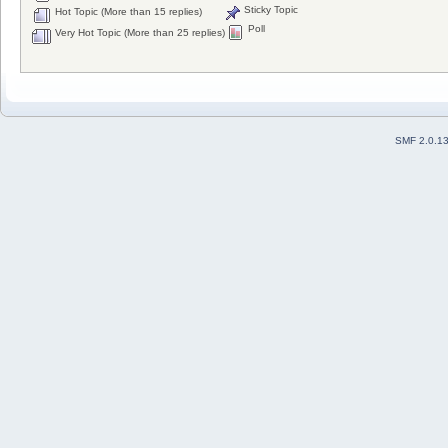
Sticky Topic
Hot Topic (More than 15 replies)
Poll
Very Hot Topic (More than 25 replies)
SMF 2.0.1