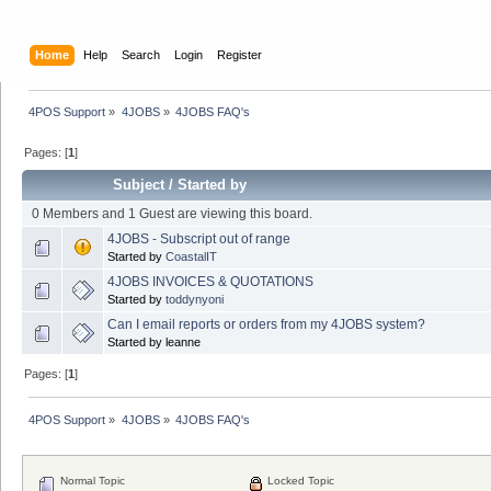
Home
Help
Search
Login
Register
4POS Support
»
4JOBS
»
4JOBS FAQ's
Pages: [
1
]
Subject
/
Started by
0 Members and 1 Guest are viewing this board.
4JOBS - Subscript out of range
Started by
CoastalIT
4JOBS INVOICES & QUOTATIONS
Started by
toddynyoni
Can I email reports or orders from my 4JOBS system?
Started by leanne
Pages: [
1
]
4POS Support
»
4JOBS
»
4JOBS FAQ's
Normal Topic
Locked Topic