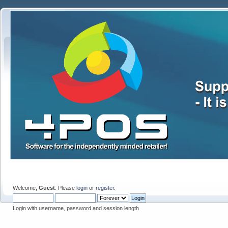
Welcome,
Guest
. Please
login
or
register
.
Login with username, password and session length