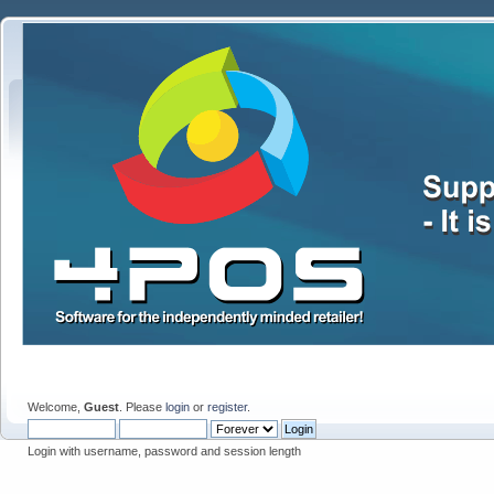
Welcome,
Guest
. Please
login
or
register
.
Login with username, password and session length