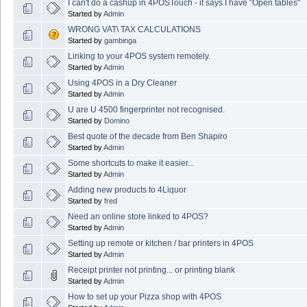
I can't do a cashup in 4POSTouch - it says I have "Open tables"
Started by
Admin
WRONG VAT\ TAX CALCULATIONS
Started by
gambinga
Linking to your 4POS system remotely.
Started by
Admin
Using 4POS in a Dry Cleaner
Started by
Admin
U are U 4500 fingerprinter not recognised.
Started by
Domino
Best quote of the decade from Ben Shapiro
Started by
Admin
Some shortcuts to make it easier...
Started by
Admin
Adding new products to 4Liquor
Started by
fred
Need an online store linked to 4POS?
Started by
Admin
Setting up remote or kitchen / bar printers in 4POS
Started by
Admin
Receipt printer not printing... or printing blank
Started by
Admin
How to set up your Pizza shop with 4POS