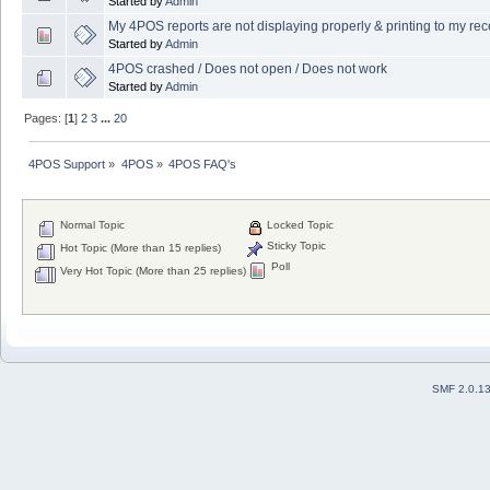
Started by
Admin
My 4POS reports are not displaying properly & printing to my recei
Started by
Admin
4POS crashed / Does not open / Does not work
Started by
Admin
Pages: [
1
]
2
3
...
20
4POS Support
»
4POS
»
4POS FAQ's
Normal Topic
Locked Topic
Sticky Topic
Hot Topic (More than 15 replies)
Poll
Very Hot Topic (More than 25 replies)
SMF 2.0.1