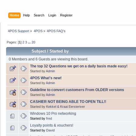
Home
Help
Search
Login
Register
4POS Support
»
4POS
»
4POS FAQ's
Pages: [
1
]
2
3
...
20
Subject
/
Started by
0 Members and 6 Guests are viewing this board.
The top 32 Questions we get on a daily basis made easy!
Started by
Admin
4POS What's new!
Started by
Admin
Guideline to convert customers From OLDER versions
Started by
Admin
CASHIER NOT BEING ABLE TO OPEN TILL!!
Started by
Kekkel & Kraai Eersteriver
Windows 10 Pro networking
Started by
fred
Loyalty points & vouchers!
Started by
David