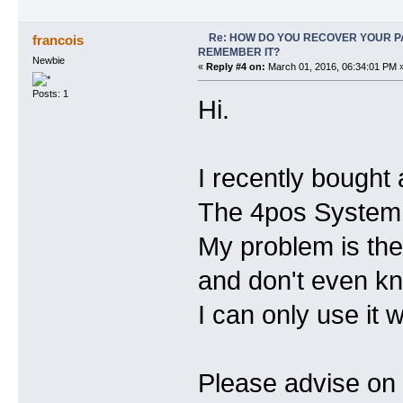
Re: HOW DO YOU RECOVER YOUR P
francois
REMEMBER IT?
Newbie
«
Reply #4 on:
March 01, 2016, 06:34:01 PM 
Posts: 1
Hi.
I recently bought a
The 4pos System w
My problem is the
and don't even k
I can only use it 
Please advise on 