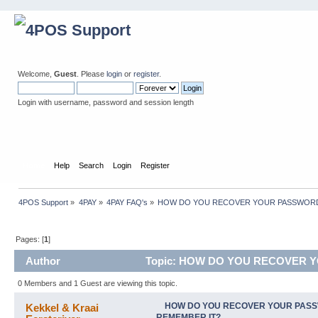
Welcome,
Guest
. Please
login
or
register
.
Login with username, password and session length
Home
Help
Search
Login
Register
4POS Support
»
4PAY
»
4PAY FAQ's
»
HOW DO YOU RECOVER YOUR PASSWORD 
Pages: [
1
]
Author
Topic: HOW DO YOU RECOVER YO
0 Members and 1 Guest are viewing this topic.
HOW DO YOU RECOVER YOUR PASS
Kekkel & Kraai
REMEMBER IT?