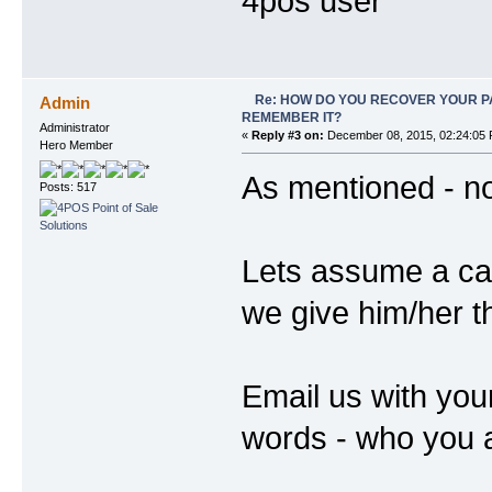
4pos user
Re: HOW DO YOU RECOVER YOUR P
Admin
REMEMBER IT?
Administrator
«
Reply #3 on:
December 08, 2015, 02:24:05 
Hero Member
As mentioned - no
Posts: 517
Lets assume a cas
we give him/her 
Email us with your
words - who you a