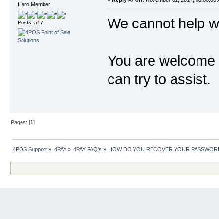
«
Reply #7 on:
November 01, 2017, 08:08:06 
Hero Member
We cannot help wi
Posts: 517
You are welcome t
can try to assist.
Pages: [
1
]
4POS Support
»
4PAY
»
4PAY FAQ's
»
HOW DO YOU RECOVER YOUR PASSWORD 