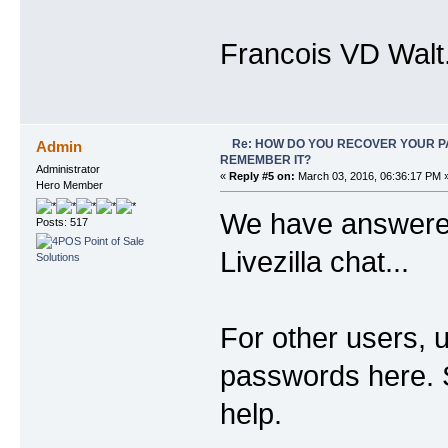
Francois VD Walt
Re: HOW DO YOU RECOVER YOUR P
Admin
REMEMBER IT?
Administrator
«
Reply #5 on:
March 03, 2016, 06:36:17 PM 
Hero Member
We have answered
Posts: 517
Livezilla chat...
For other users, 
passwords here. So
help.