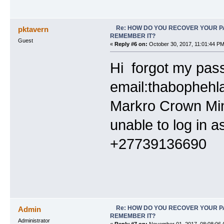
Re: HOW DO YOU RECOVER YOUR P
pktavern
REMEMBER IT?
Guest
«
Reply #6 on:
October 30, 2017, 11:01:44 PM
Hi forgot my pas
email:thabophehl
Markro Crown Min
unable to log in 
+27
Re: HOW DO YOU RECOVER YOUR P
Admin
REMEMBER IT?
Administrator