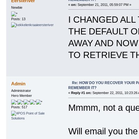
Eersteriver
«
on:
September 21, 2011, 05:59:07 PM »
Newbie
I CHANGED ALL
Posts: 13
THE DEFAULT ON
AWAY AND NOW I
TO RETRIEVE T
Re: HOW DO YOU RECOVER YOUR P
Admin
REMEMBER IT?
Administrator
«
Reply #1 on:
September 22, 2011, 10:23:26
Hero Member
Mmmm, not a quest
Posts: 517
Will email you th