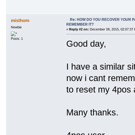
Re: HOW DO YOU RECOVER YOUR P
misthom
REMEMBER IT?
Newbie
«
Reply #2 on:
December 08, 2015, 02:07:37 
Posts: 1
Good day,
I have a similar 
now i cant remem
to reset my 4pos
Many thanks.