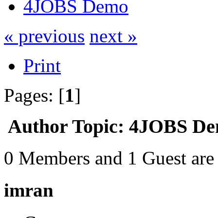
4JOBS Demo
« previous
next »
Print
Pages: [
1
]
Author
Topic: 4JOBS De
0 Members and 1 Guest are 
imran