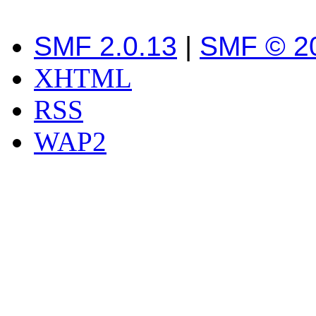
SMF 2.0.13
|
SMF © 2
XHTML
RSS
WAP2