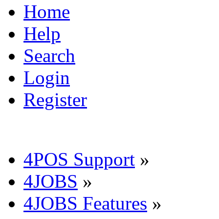
Home
Help
Search
Login
Register
4POS Support
»
4JOBS
»
4JOBS Features
»