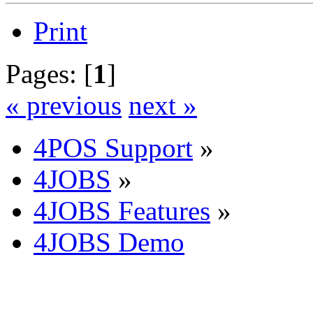
Print
Pages: [
1
]
« previous
next »
4POS Support
»
4JOBS
»
4JOBS Features
»
4JOBS Demo