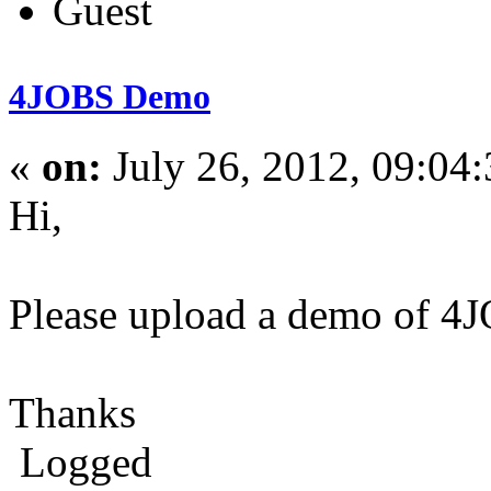
Guest
4JOBS Demo
«
on:
July 26, 2012, 09:04
Hi,
Please upload a demo of 4JO
Thanks
Logged