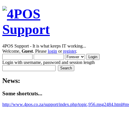
4POS Support - It is what keeps IT working...
Welcome,
Guest
. Please
login
or
register
.
Login with username, password and session length
News:
Some shortcuts...
http://www.4pos.co.za/support/index.php/topic,956.msg2484.html#