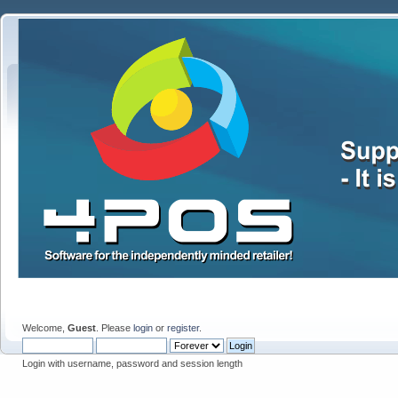
Welcome,
Guest
. Please
login
or
register
.
Login with username, password and session length