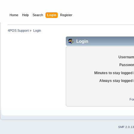
Home
Help
Search
Login
Register
4POS Support
»
Login
Login
Usernam
Passwor
Minutes to stay logged 
Always stay logged 
Fo
SMF 2.0.1