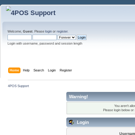
Welcome,
Guest
. Please
login
or
register
.
Login with username, password and session length
Home
Help
Search
Login
Register
4POS Support
Warning!
You aren't all
Please login below or
Login
Usernam