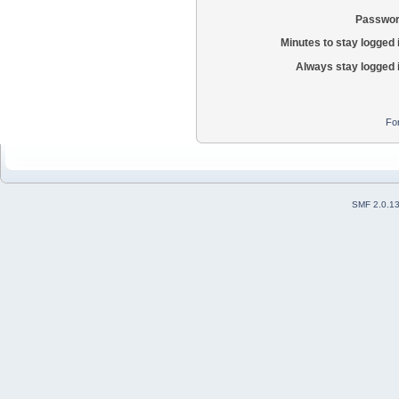
Passwor
Minutes to stay logged 
Always stay logged 
Fo
SMF 2.0.1