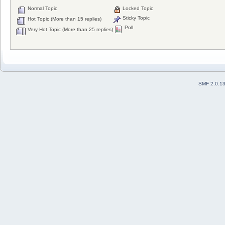
Normal Topic
Locked Topic
Sticky Topic
Hot Topic (More than 15 replies)
Poll
Very Hot Topic (More than 25 replies)
SMF 2.0.1