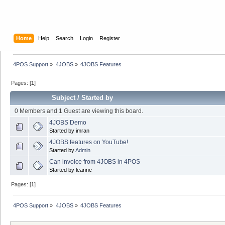
Home
Help
Search
Login
Register
4POS Support
»
4JOBS
»
4JOBS Features
Pages: [
1
]
Subject
/
Started by
0 Members and 1 Guest are viewing this board.
4JOBS Demo
Started by imran
4JOBS features on YouTube!
Started by
Admin
Can invoice from 4JOBS in 4POS
Started by leanne
Pages: [
1
]
4POS Support
»
4JOBS
»
4JOBS Features