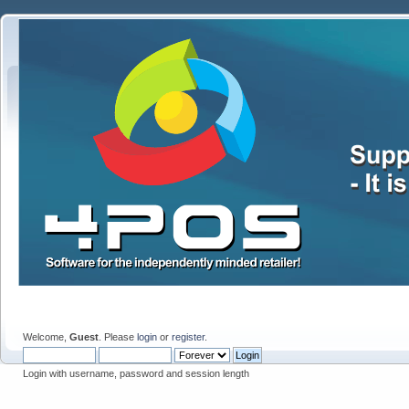
Welcome,
Guest
. Please
login
or
register
.
Login with username, password and session length