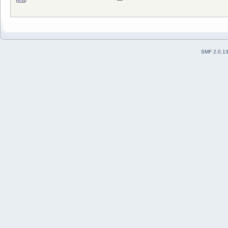
SMF 2.0.1