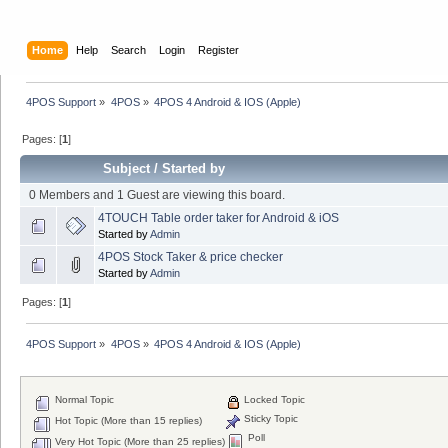
Home
Help
Search
Login
Register
4POS Support
»
4POS
»
4POS 4 Android & IOS (Apple)
Pages: [
1
]
Subject
/
Started by
0 Members and 1 Guest are viewing this board.
4TOUCH Table order taker for Android & iOS
Started by
Admin
4POS Stock Taker & price checker
Started by
Admin
Pages: [
1
]
4POS Support
»
4POS
»
4POS 4 Android & IOS (Apple)
Normal Topic
Locked Topic
Sticky Topic
Hot Topic (More than 15 replies)
Poll
Very Hot Topic (More than 25 replies)