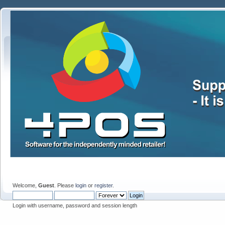
Welcome,
Guest
. Please
login
or
register
.
Login with username, password and session length