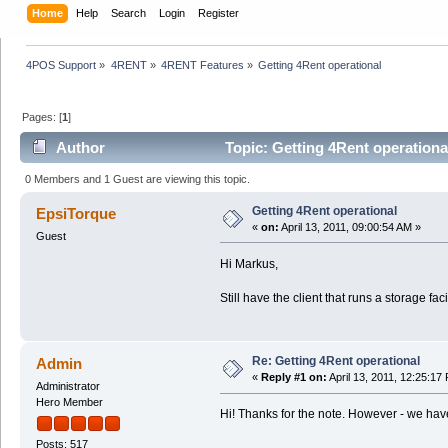
Home
Help
Search
Login
Register
4POS Support
»
4RENT
»
4RENT Features
»
Getting 4Rent operational
Pages: [
1
]
Author
Topic: Getting 4Rent operationa
0 Members and 1 Guest are viewing this topic.
Getting 4Rent operational
EpsiTorque
«
on:
April 13, 2011, 09:00:54 AM »
Guest
Hi Markus,
Still have the client that runs a storage fa
Re: Getting 4Rent operational
Admin
«
Reply #1 on:
April 13, 2011, 12:25:17
Administrator
Hero Member
Hi! Thanks for the note. However - we hav
Posts: 517