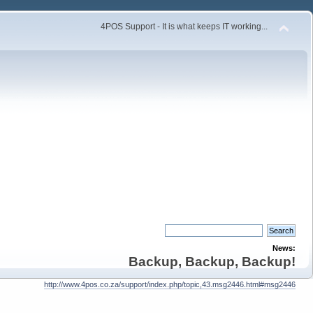
4POS Support - It is what keeps IT working...
News:
Backup, Backup, Backup!
http://www.4pos.co.za/support/index.php/topic,43.msg2446.html#msg2446