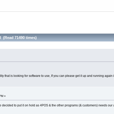
l (Read 71490 times)
cility that is looking for software to use, If you can please get it up and running agai
 PM »
e decided to put it on hold as 4POS & the other programs (& customers) needs our a