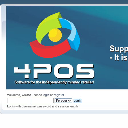
Welcome,
Guest
. Please
login
or
register
.
Login with username, password and session length