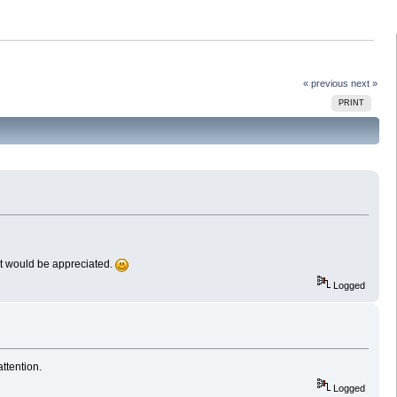
« previous
next »
PRINT
n it would be appreciated.
Logged
ttention.
Logged