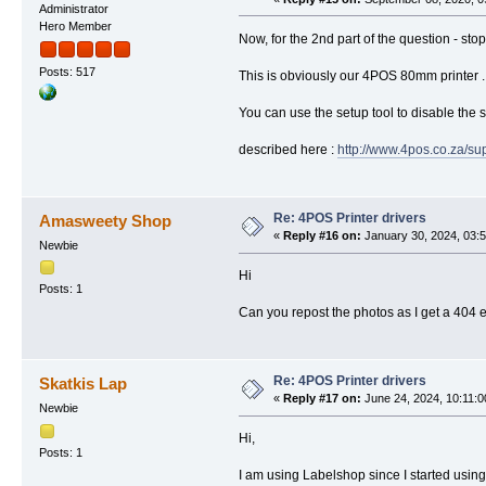
Administrator
Hero Member
Now, for the 2nd part of the question - stop
Posts: 517
This is obviously our 4POS 80mm printer ..
You can use the setup tool to disable the s
described here :
http://www.4pos.co.za/su
Re: 4POS Printer drivers
Amasweety Shop
«
Reply #16 on:
January 30, 2024, 03:
Newbie
Hi
Posts: 1
Can you repost the photos as I get a 404 
Re: 4POS Printer drivers
Skatkis Lap
«
Reply #17 on:
June 24, 2024, 10:11:
Newbie
Hi,
Posts: 1
I am using Labelshop since I started usin