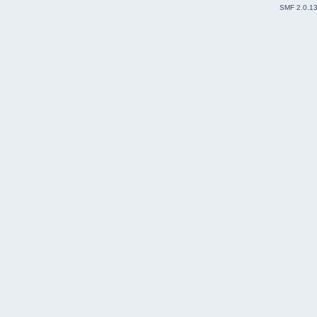
SMF 2.0.1