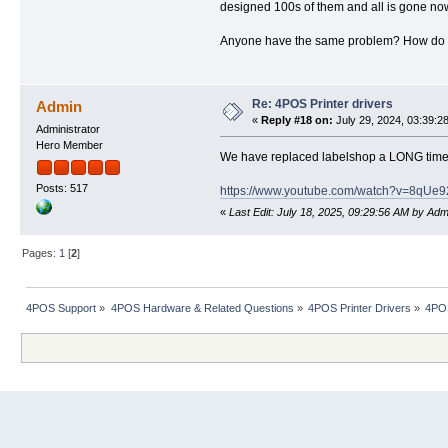
designed 100s of them and all is gone now. T
Anyone have the same problem? How do I 
Re: 4POS Printer drivers
Admin
«
Reply #18 on:
July 29, 2024, 03:39:2
Administrator
Hero Member
We have replaced labelshop a LONG time a
Posts: 517
https://www.youtube.com/watch?v=8
«
Last Edit: July 18, 2025, 09:29:56 AM by Adm
Pages:
1
[
2
]
4POS Support
»
4POS Hardware & Related Questions
»
4POS Printer Drivers
»
4POS