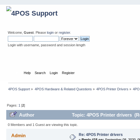
Welcome,
Guest
. Please
login
or
register
.
Login with username, password and session length
Home
Help
Search
Login
Register
4POS Support
»
4POS Hardware & Related Questions
»
4POS Printer Drivers
»
4POS
Pages:
1
[
2
]
Author
Topic: 4POS Printer drivers (R
0 Members and 1 Guest are viewing this topic.
Re: 4POS Printer drivers
Admin
«
Reply #15 on:
September 08, 2020, 0