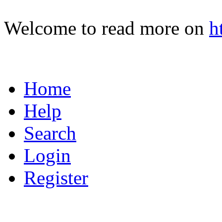
Welcome to read more on
h
Home
Help
Search
Login
Register