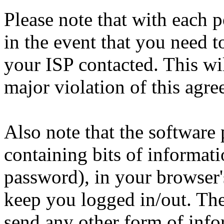
Please note that with each p
in the event that you need 
your ISP contacted. This wi
major violation of this agre
Also note that the software p
containing bits of informat
password), in your browser'
keep you logged in/out. The
send any other form of info