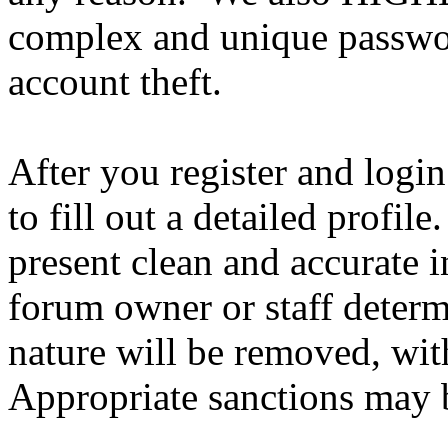
complex and unique passwor
account theft.
After you register and login
to fill out a detailed profile
present clean and accurate 
forum owner or staff determ
nature will be removed, with
Appropriate sanctions may b