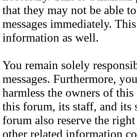
that they may not be able to
messages immediately. This 
information as well.
You remain solely responsib
messages. Furthermore, you
harmless the owners of this
this forum, its staff, and it
forum also reserve the right
other related information col