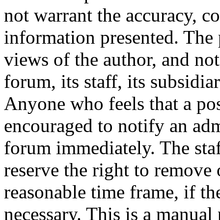
not warrant the accuracy, c
information presented. The 
views of the author, and not
forum, its staff, its subsidia
Anyone who feels that a pos
encouraged to notify an adm
forum immediately. The staf
reserve the right to remove 
reasonable time frame, if th
necessary. This is a manual 