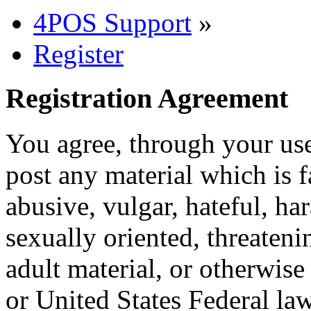
4POS Support
»
Register
Registration Agreement
You agree, through your use
post any material which is f
abusive, vulgar, hateful, ha
sexually oriented, threateni
adult material, or otherwise
or United States Federal law