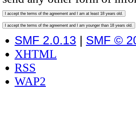
SMF 2.0.13
|
SMF © 2
XHTML
RSS
WAP2