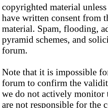
copyrighted material unles
have written consent from t
material. Spam, flooding, ad
pyramid schemes, and solici
forum.
Note that it is impossible fo
forum to confirm the validi
we do not actively monitor 
are not responsible for the