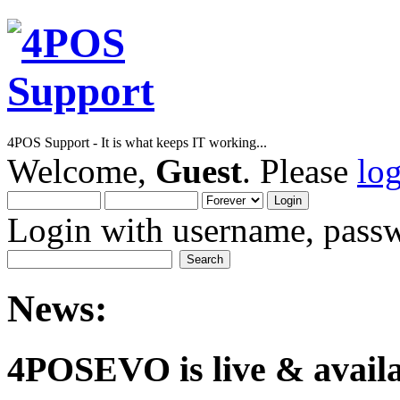
4POS Support - It is what keeps IT working...
Welcome,
Guest
. Please
lo
Login with username, passw
News:
4POSEVO is live & availab