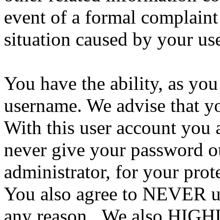
event of a formal complaint 
situation caused by your use
You have the ability, as you
username. We advise that y
With this user account you a
never give your password ou
administrator, for your prot
You also agree to NEVER us
any reason. We also HIGH