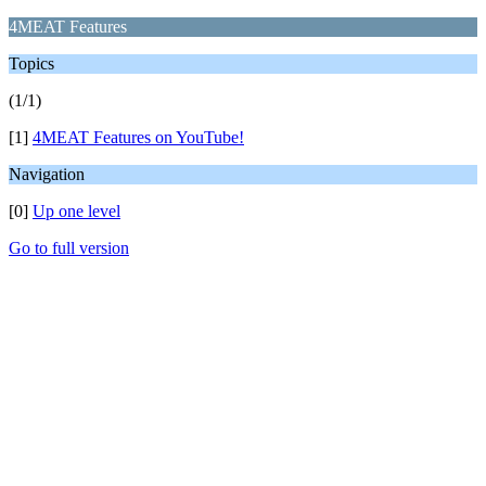
4MEAT Features
Topics
(1/1)
[1]
4MEAT Features on YouTube!
Navigation
[0]
Up one level
Go to full version