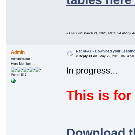
«
Last Edit: March 21, 2026, 09:33:54 AM by A
Re: 4PAY - Download your Lesotho
Admin
«
Reply #1 on:
May 22, 2019, 06:04:50
Administrator
Hero Member
In progress...
Posts: 517
This is for
Download t