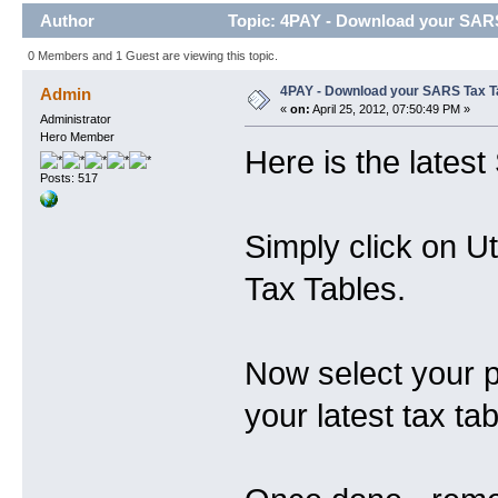
Author
Topic: 4PAY - Download your SARS
0 Members and 1 Guest are viewing this topic.
4PAY - Download your SARS Tax T
Admin
«
on:
April 25, 2012, 07:50:49 PM »
Administrator
Hero Member
Here is the lates
Posts: 517
Simply click on U
Tax Tables.
Now select your 
your latest tax tab