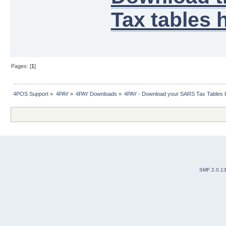
Tax tables h
Pages: [
1
]
4POS Support
»
4PAY
»
4PAY Downloads
»
4PAY - Download your SARS Tax Tables 
SMF 2.0.1