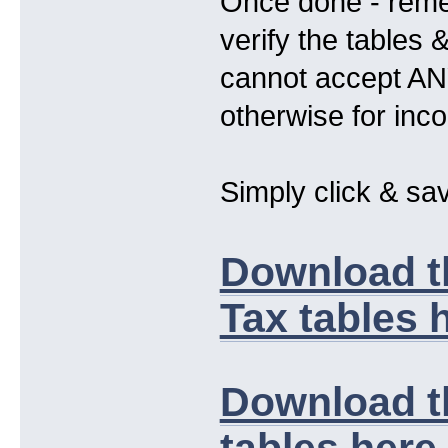
Once done - remem
verify the tables
cannot accept ANY 
otherwise for inc
Simply click & sav
Download t
Tax tables h
Download t
tables here .