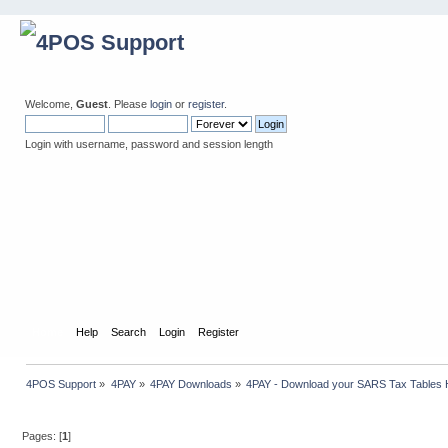
Welcome,
Guest
. Please
login
or
register
.
Login with username, password and session length
Home
Help
Search
Login
Register
4POS Support
»
4PAY
»
4PAY Downloads
»
4PAY - Download your SARS Tax Tables 
Pages: [
1
]